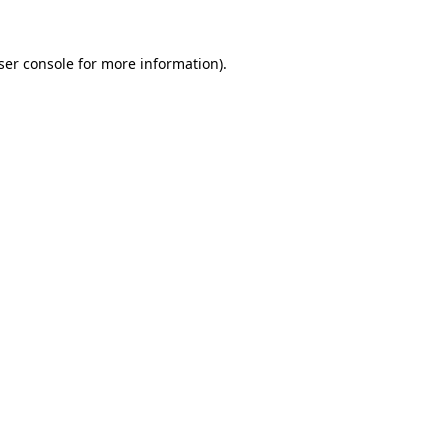
ser console
for more information).