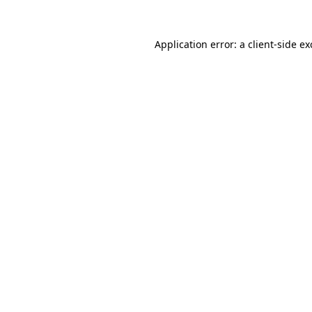
Application error: a
client
-side e