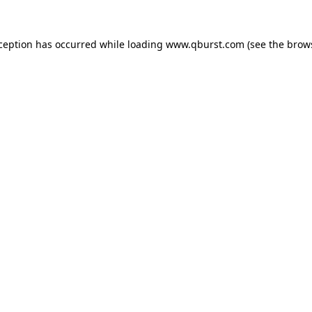
xception has occurred while loading
www.qburst.com
(see the
brow