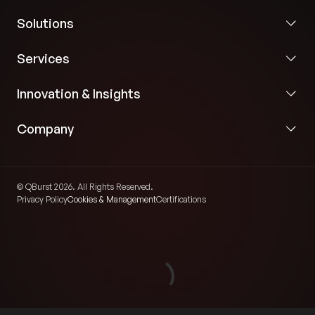
Solutions
Services
Innovation & Insights
Company
© QBurst 2026. All Rights Reserved.
Privacy Policy
Cookies & Management
Certifications