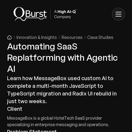
Innovation & Insights
Resources
Case Studies
Automating SaaS
Replatforming with Agentic
AI
Learn how MessageBox used custom AI to
complete a multi-month JavaScript to
TypeScript migration and Radix UI rebuild in
just two weeks.
Client
MessageBox is a global HotelTech SaaS provider
specializing in enterprise messaging and operations.
Problem Statement