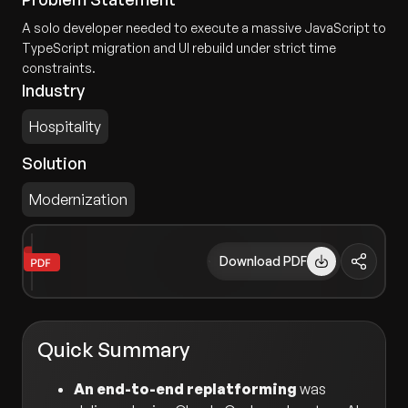
A solo developer needed to execute a massive JavaScript to
TypeScript migration and UI rebuild under strict time
constraints.
Industry
Hospitality
Solution
Modernization
Download PDF
Quick Summary
An end-to-end replatforming
was