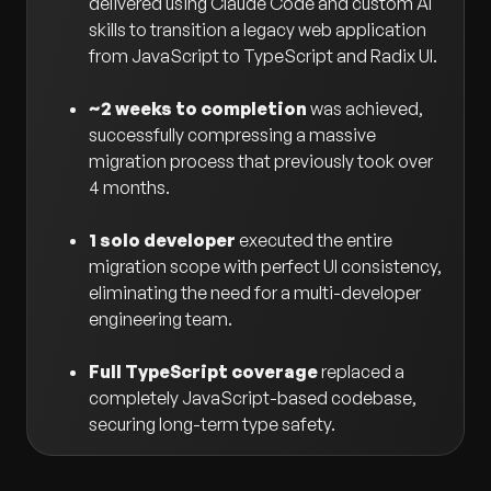
delivered using Claude Code and custom AI
skills to transition a legacy web application
from JavaScript to TypeScript and Radix UI.
~2 weeks to completion
was achieved,
successfully compressing a massive
migration process that previously took over
4 months.
1 solo developer
executed the entire
migration scope with perfect UI consistency,
eliminating the need for a multi-developer
engineering team.
Full TypeScript coverage
replaced a
completely JavaScript-based codebase,
securing long-term type safety.