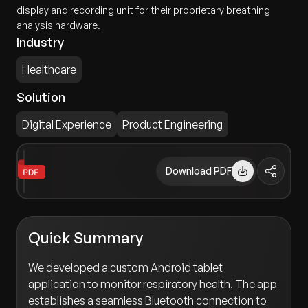
display and recording unit for their proprietary breathing
analysis hardware.
Industry
Healthcare
Solution
Digital Experience
Product Engineering
Download PDF
Quick Summary
We developed a custom Android tablet
application to monitor respiratory health. The app
establishes a seamless Bluetooth connection to