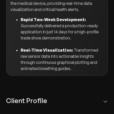
the medical device, providing real-time data
visualization and critical health alerts.
Rapid Two-Week Development:
Successfully delivered a production-ready
application in just 14 days for a high-profile
trade show demonstration.
Real-Time Visualization:
Transformed
raw sensor data into actionable insights
through continuous graphical plotting and
animated breathing guides.
Client Profile
Based in Singapore, the client is a prestigious medical