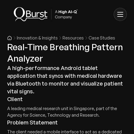
Innovation & Insights
Resources
Case Studies
Real-Time Breathing Pattern
Analyzer
A high-performance Android tablet
application that syncs with medical hardware
via Bluetooth to monitor and visualize patient
vital signs.
Client
A leading medical research unit in Singapore, part of the
Agency for Science, Technology and Research.
Problem Statement
The client needed a mobile interface to act as a dedicated