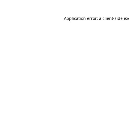
Application error: a
client
-side e