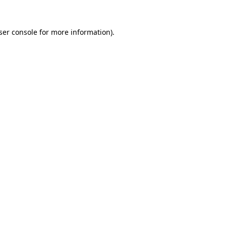
ser console
for more information).