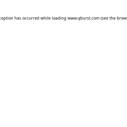
xception has occurred while loading
www.qburst.com
(see the
brow