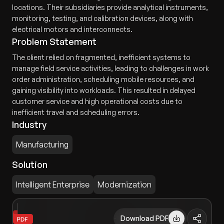
locations. Their subsidiaries provide analytical instruments,
monitoring, testing, and calibration devices, along with
electrical motors and interconnects.
Problem Statement
The client relied on fragmented, inefficient systems to
manage field service activities, leading to challenges in work
order administration, scheduling mobile resources, and
gaining visibility into workloads. This resulted in delayed
customer service and high operational costs due to
inefficient travel and scheduling errors.
Industry
Manufacturing
Solution
Intelligent Enterprise
Modernization
Download PDF