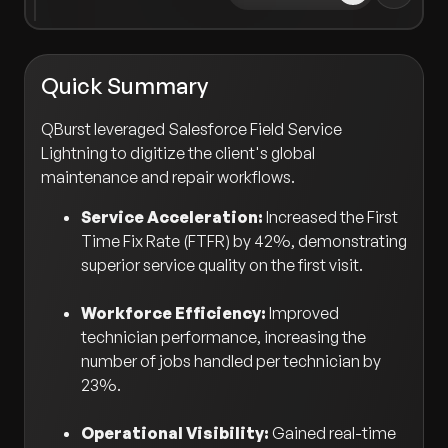
Quick Summary
QBurst leveraged Salesforce Field Service
Lightning to digitize the client's global
maintenance and repair workflows.
Service Acceleration:
Increased the First
Time Fix Rate (FTFR) by 42%, demonstrating
superior service quality on the first visit.
Workforce Efficiency:
Improved
technician performance, increasing the
number of jobs handled per technician by
23%.
Operational Visibility:
Gained real-time