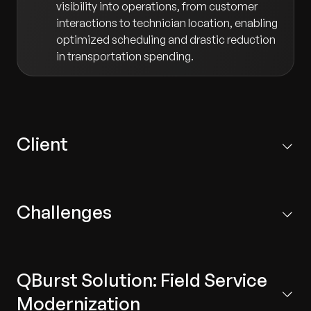
visibility into operations, from customer
interactions to technician location, enabling
optimized scheduling and drastic reduction
in transportation spending.
Client
A US-based manufacturing enterprise with 220 global
locations. Their subsidiaries with over 100 brands
Challenges
provide analytical instruments, monitoring, testing, and
calibration devices in addition to pumps, electrical
motors, and interconnects.
The client's field service operations were hampered by
fragmented processes and a lack of real-time
QBurst Solution: Field Service
intelligence:
Modernization
Manual Scheduling:
Job scheduling and resource