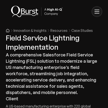
Innovation & Insights
Resources
Case Studies
Field Service Lightning
Implementation
A comprehensive Salesforce Field Service
Lightning (FSL) solution to modernize a large
US manufacturing enterprise’s field
workforce, streamlining job integration,
accelerating service delivery, and enhancing
technical assistance for sales agents,
dispatchers, and mobile personnel.
Client
A US-based manufacturing enterprise with 220 global