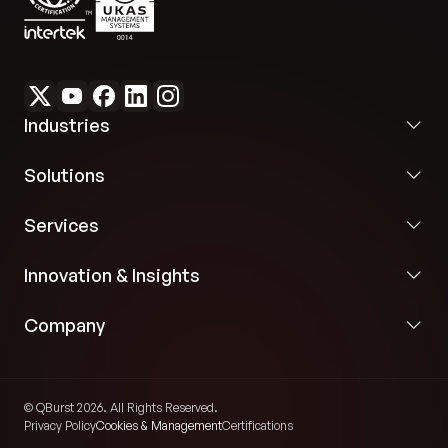
Industries
Solutions
Services
Innovation & Insights
Company
© QBurst 2026. All Rights Reserved.
Privacy Policy
Cookies & Management
Certifications