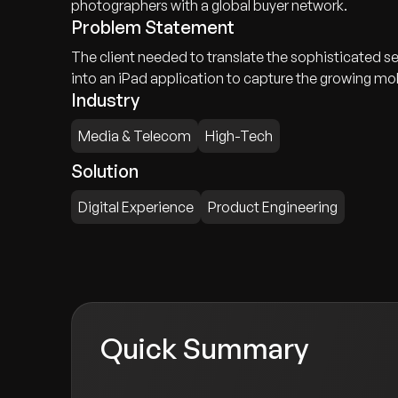
photographers with a global buyer network.
Problem Statement
The client needed to translate the sophisticated s
into an iPad application to capture the growing mob
Industry
Media & Telecom
High-Tech
Solution
Digital Experience
Product Engineering
Quick Summary