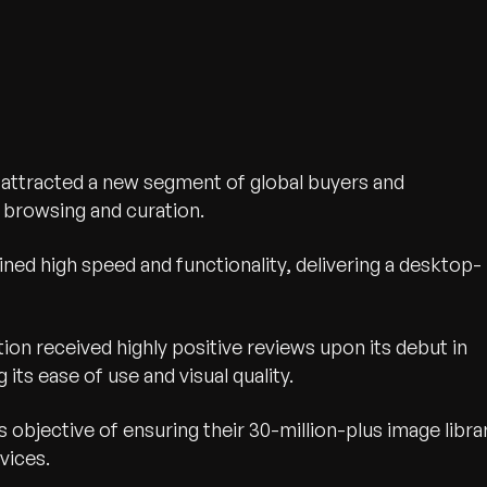
 attracted a new segment of global buyers and
browsing and curation.
ned high speed and functionality, delivering a desktop-
ion received highly positive reviews upon its debut in
wth.
 its ease of use and visual quality.
Tell us what you nee
t’s objective of ensuring their 30-million-plus image libra
Contact Us
vices.