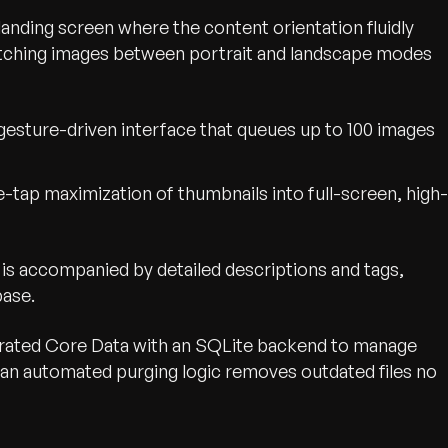
anding screen where the content orientation fluidly
witching images between portrait and landscape modes
gesture-driven interface that queues up to 100 images
-tap maximization of thumbnails into full-screen, high-
 is accompanied by detailed descriptions and tags,
base.
rated Core Data with an SQLite backend to manage
 an automated purging logic removes outdated files no