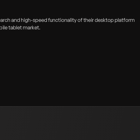
earch and high-speed functionality of their desktop platform
ile tablet market.