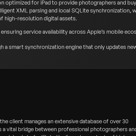
on optimized for iPad to provide photographers and buye
lligent XML parsing and local SQLite synchronization, 
 high-resolution digital assets.
ensuring service availability across Apple’s mobile eco
 a smart synchronization engine that only updates new
, the client manages an extensive database of over 30
as a vital bridge between professional photographers an