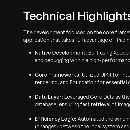
Technical Highlight
The development focused on the core framew
application that takes full advantage of iPad 
Native Development:
Built using Xcode 
and debugging within a high-performan
Core Frameworks:
Utilized UIKit for i
rendering, and Foundation for essential d
Data Layer:
Leveraged Core Data as the
database, ensuring fast retrieval of ima
Efficiency Logic:
Automated the synchro
(changes) between the local system and 