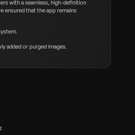
rs with a seamless, high-definition
we ensured that the app remains
system.
ly added or purged images.
d