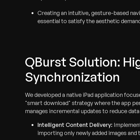
Creating an intuitive, gesture-based nav
essential to satisfy the aesthetic demand
QBurst Solution: H
Synchronization
We developed a native iPad application focused
"smart download" strategy where the app perfo
manages incremental updates to reduce data
Intelligent Content Delivery:
Implement
importing only newly added images and th