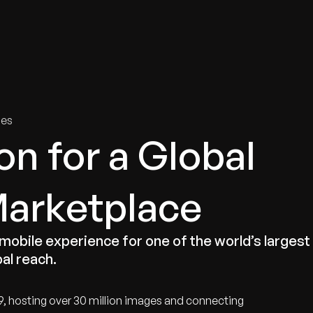
tries
Solutions
Services
Innovation & Insights
Com
ies
on for a Global
Marketplace
 mobile experience for one of the world’s largest
al reach.
9, hosting over 30 million images and connecting