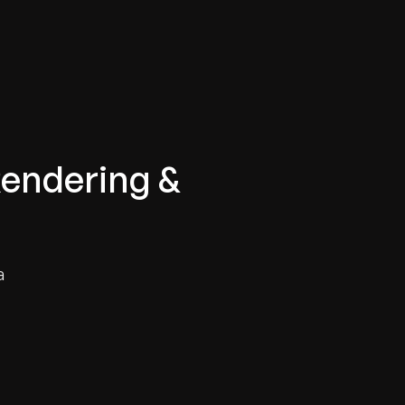
Rendering &
a