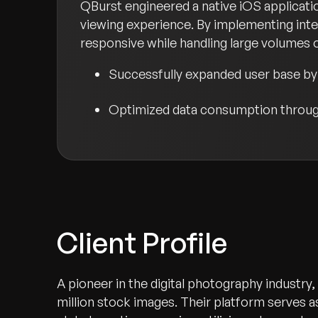
QBurst engineered a native iOS applicati
viewing experience. By implementing inte
responsive while handling large volumes of
Successfully expanded user base by 
Optimized data consumption through
Client Profile
A pioneer in the digital photography industry
million stock images. Their platform serves 