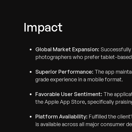
Impact
Global Market Expansion:
Successfully
photographers who prefer tablet-based 
Superior Performance:
The app maintai
grade experience in a mobile format.
Favorable User Sentiment:
The applicat
Recognized for Gro
the Apple App Store, specifically praising
Trusted for Impact.
Platform Availability:
Fulfilled the clien
is available across all major consumer de