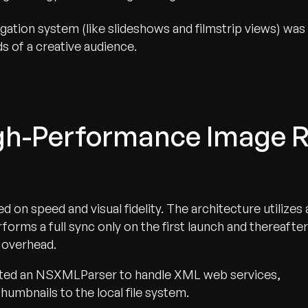
igation system (like slideshows and filmstrip views) was
s of a creative audience.
igh-Performance Image 
 on speed and visual fidelity. The architecture utilizes 
rms a full sync only on the first launch and thereafter
 overhead.
ed an NSXMLParser to handle XML web services,
umbnails to the local file system.