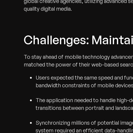
global creative agencies, utilizing advanced se
quality digital media.
Challenges: Maintai
To stay ahead of mobile technology advanceme
matched the power of their web-based searc
Users expected the same speed and funct
bandwidth constraints of mobile devices
The application needed to handle high-d
transitions between portrait and landsca
Synchronizing millions of potential imag
system required an efficient data-handlin