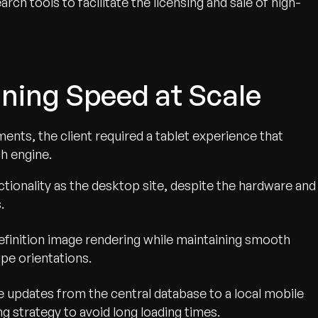
arch tools to facilitate the licensing and sale of high-
ning Speed at Scale
nts, the client required a tablet experience that
h engine.
ionality as the desktop site, despite the hardware and
.
efinition image rendering while maintaining smooth
pe orientations.
e updates from the central database to a local mobile
g strategy to avoid long loading times.