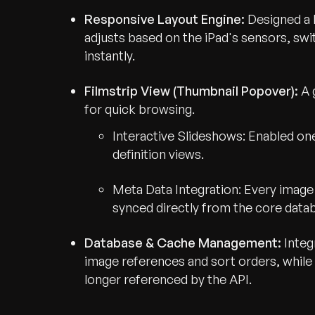
Responsive Layout Engine:
Designed a l
adjusts based on the iPad's sensors, s
instantly.
Filmstrip View (Thumbnail Popover):
A 
for quick browsing.
Interactive Slideshows: Enabled one
definition views.
Meta Data Integration: Every image
synced directly from the core data
Database & Cache Management:
Integ
image references and sort orders, while
longer referenced by the API.