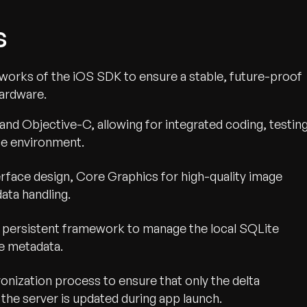
s
orks of the iOS SDK to ensure a stable, future-proof
hardware.
and Objective-C, allowing for integrated coding, testing
ce environment.
nterface design, Core Graphics for high-quality image
ata handling.
 persistent framework to manage the local SQLite
ge metadata.
nization process to ensure that only the delta
the server is updated during app launch.