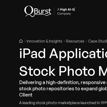
Indus
Innovation & Insights
Resources
Case Stud
iPad Applicati
Stock Photo 
Delivering a high-definition, responsive
stock photo repositories to expand glob
Client
A leading stock photo marketplace launched in 199