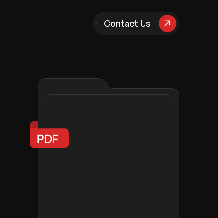
pany
Contact Us