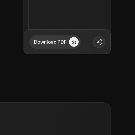
Download PDF