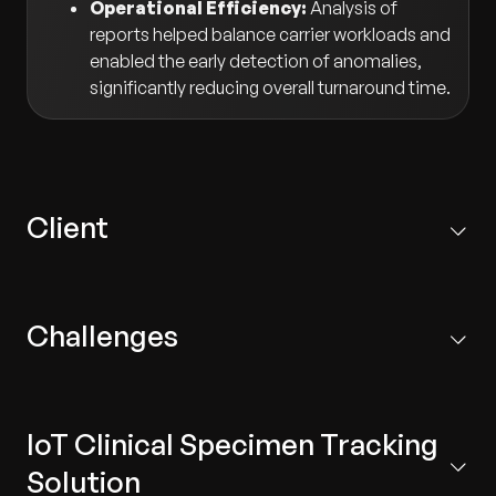
Operational Efficiency:
Analysis of
reports helped balance carrier workloads and
enabled the early detection of anomalies,
significantly reducing overall turnaround time.
Client
A premier healthcare organization with multi-specialty
hospitals and healthcare centers in South India and the
Challenges
Middle East.
Misplaced Specimens:
Human error was a
common occurrence, despite close monitoring,
IoT Clinical Specimen Tracking
resulting in critical clinical specimens becoming
misplaced.
Solution