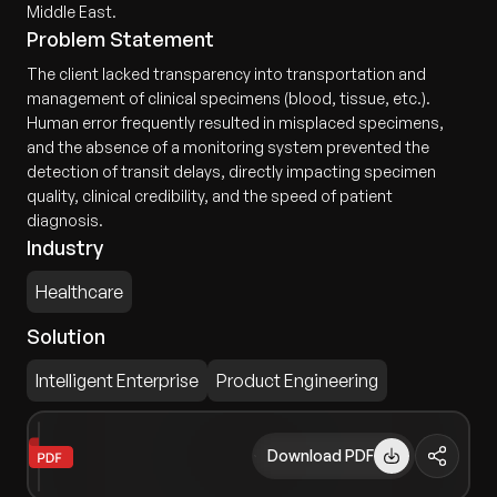
Middle East.
Problem Statement
The client lacked transparency into transportation and
management of clinical specimens (blood, tissue, etc.).
Human error frequently resulted in misplaced specimens,
and the absence of a monitoring system prevented the
detection of transit delays, directly impacting specimen
quality, clinical credibility, and the speed of patient
diagnosis.
Industry
Healthcare
Solution
Intelligent Enterprise
Product Engineering
Download PDF