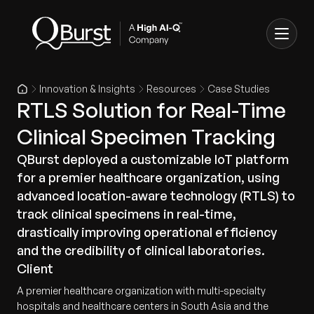
Innovation & Insights
Resources
Case Studies
RTLS Solution for Real-Time
Clinical Specimen Tracking
QBurst deployed a customizable IoT platform
for a premier healthcare organization, using
advanced location-aware technology (RTLS) to
track clinical specimens in real-time,
drastically improving operational efficiency
and the credibility of clinical laboratories.
Client
A premier healthcare organization with multi-specialty
hospitals and healthcare centers in South Asia and the