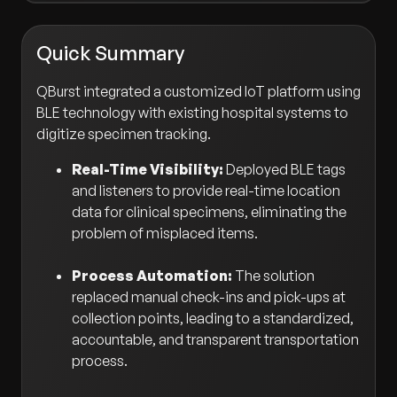
Quick Summary
QBurst integrated a customized IoT platform using
BLE technology with existing hospital systems to
digitize specimen tracking.
Real-Time Visibility:
Deployed BLE tags
and listeners to provide real-time location
data for clinical specimens, eliminating the
problem of misplaced items.
Process Automation:
The solution
replaced manual check-ins and pick-ups at
collection points, leading to a standardized,
accountable, and transparent transportation
process.