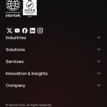
Industries
Solutions
Services
Innovation & Insights
Company
© QBurst 2026. All Rights Reserved.