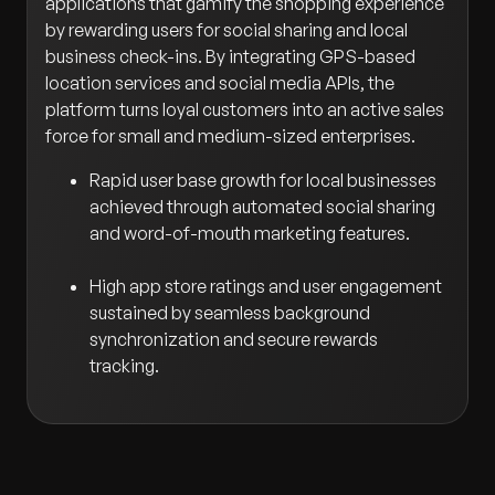
applications that gamify the shopping experience
by rewarding users for social sharing and local
business check-ins. By integrating GPS-based
location services and social media APIs, the
platform turns loyal customers into an active sales
force for small and medium-sized enterprises.
Rapid user base growth for local businesses
achieved through automated social sharing
and word-of-mouth marketing features.
High app store ratings and user engagement
sustained by seamless background
synchronization and secure rewards
tracking.