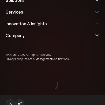
Solutions
Services
Innovation & Insights
Company
© QBurst 2026. All Rights Reserved.
Privacy Policy
Cookies & Management
Certifications