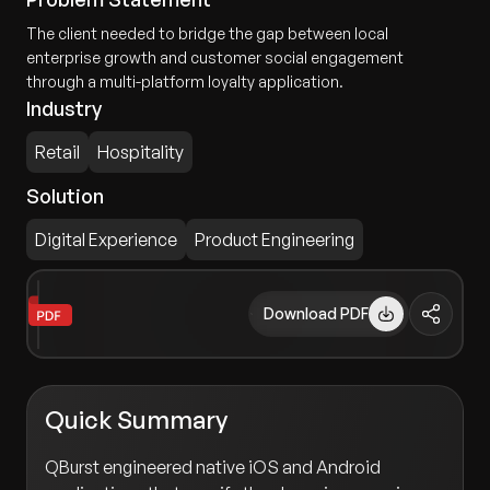
The client needed to bridge the gap between local
enterprise growth and customer social engagement
through a multi-platform loyalty application.
Industry
Retail
Hospitality
Solution
Digital Experience
Product Engineering
Download PDF
Quick Summary
QBurst engineered native iOS and Android