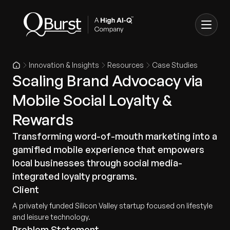
Innovation & Insights
Resources
Case Studies
Scaling Brand Advocacy via
Mobile Social Loyalty &
Rewards
Transforming word-of-mouth marketing into a
gamified mobile experience that empowers
local businesses through social media-
integrated loyalty programs.
Client
A privately funded Silicon Valley startup focused on lifestyle
and leisure technology.
Problem Statement