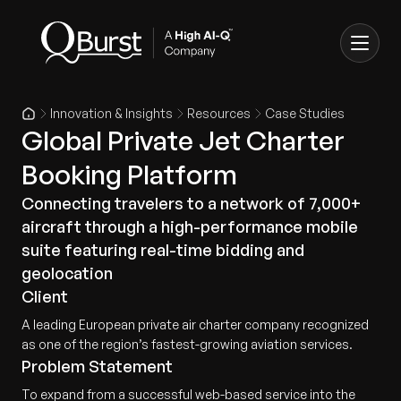
Innovation & Insights
Resources
Case Studies
Global Private Jet Charter
Booking Platform
Connecting travelers to a network of 7,000+
aircraft through a high-performance mobile
suite featuring real-time bidding and
geolocation
Client
A leading European private air charter company recognized
as one of the region’s fastest-growing aviation services.
Problem Statement
To expand from a successful web-based service into the