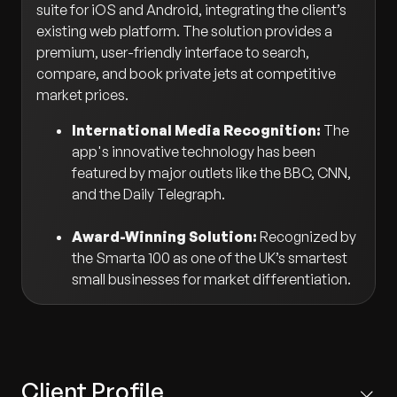
suite for iOS and Android, integrating the client’s
existing web platform. The solution provides a
premium, user-friendly interface to search,
compare, and book private jets at competitive
market prices.
International Media Recognition:
The
app's innovative technology has been
featured by major outlets like the BBC, CNN,
and the Daily Telegraph.
Award-Winning Solution:
Recognized by
the Smarta 100 as one of the UK’s smartest
small businesses for market differentiation.
Client Profile