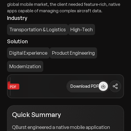
global mobile market, the client needed feature-rich, native
apps capable of managing complex aircraft data.
Industry
Transportation & Logistics
High-Tech
Solution
Digital Experience
Product Engineering
Modernization
Download PDF
Quick Summary
QBurst engineered a native mobile application