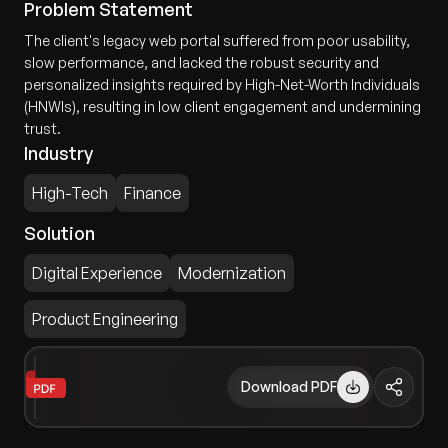
Problem Statement
The client's legacy web portal suffered from poor usability,
slow performance, and lacked the robust security and
personalized insights required by High-Net-Worth Individuals
(HNWIs), resulting in low client engagement and undermining
trust.
Industry
High-Tech
Finance
Solution
Digital Experience
Modernization
Product Engineering
Download PDF