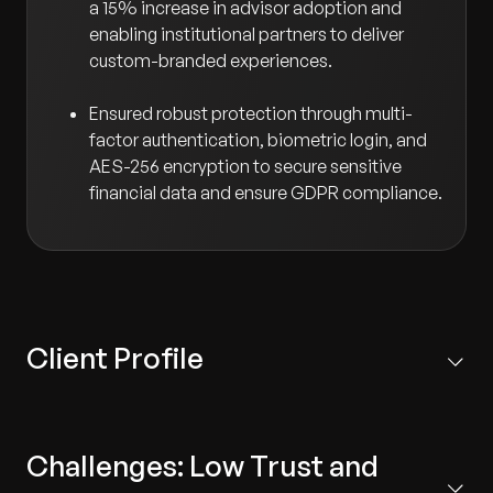
a 15% increase in advisor adoption and
enabling institutional partners to deliver
custom-branded experiences.
Ensured robust protection through multi-
factor authentication, biometric login, and
AES-256 encryption to secure sensitive
financial data and ensure GDPR compliance.
Client Profile
Based in the US, the client is a market leader providing
scalable fiduciary and plan management services to
Challenges: Low Trust and
employers, financial professionals, and HNWIs. Their
solutions are leveraged by over 20,000 advisors