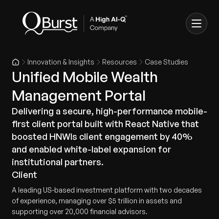
Innovation & Insights
Resources
Case Studies
Unified Mobile Wealth
Management Portal
Delivering a secure, high-performance mobile-
first client portal built with React Native that
boosted HNWIs client engagement by 40%
and enabled white-label expansion for
institutional partners.
Client
A leading US-based investment platform with two decades
of experience, managing over $5 trillion in assets and
supporting over 20,000 financial advisors.