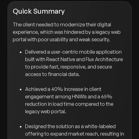
Quick Summary
The client needed to modernize their digital
experience, which was hindered by a legacy web
portal with poor usability and weak security.
Delivered a user-centric mobile application
built with React Native and Flux Architecture
to provide fast, responsive, and secure
access to financial data.
Achieved a 40% increase in client
engagement among HNWIs and a 65%
reduction in load time compared to the
legacy web portal.
Designed the solution as a white-labeled
offering to expand market reach, resulting in