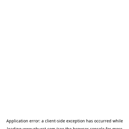
Application error: a
client
-side exception has occurred while
loading
www.qburst.com
(see the
browser console
for more