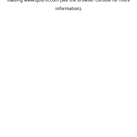
information).