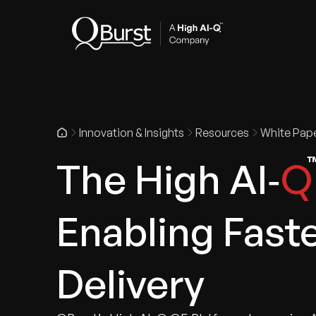
Indus
Innovation & Insights
Resources
White Pap
The High AI‑
Q
Enabling Faste
Delivery