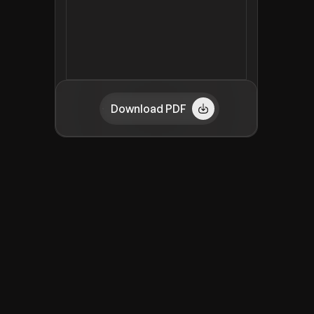
Download PDF