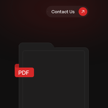
pany
Contact Us