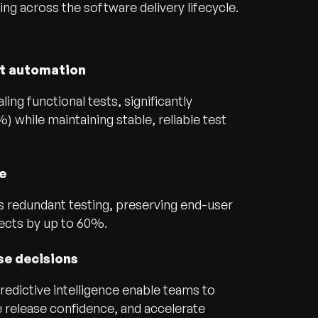
ing across the software delivery lifecycle.
nt automation
ling functional tests, significantly
 while maintaining stable, reliable test
e
s redundant testing, preserving end-user
ects by up to 60%.
se decisions
edictive intelligence enable teams to
e release confidence, and accelerate