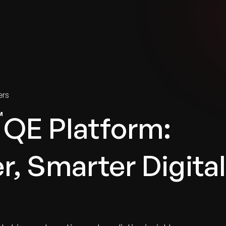
tries
Solutions
Services
Innovation & Insights
Com
ers
QE Platform:
r, Smarter Digital