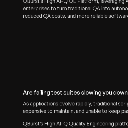
QBurst’s High AI-Q QE Platform, leveraging 
enterprises to turn traditional QA into autono
reduced QA costs, and more reliable software
Are failing test suites slowing you dow
As applications evolve rapidly, traditional s
expensive to maintain, and unable to keep pac
QBurst’s High AI-Q Quality Engineering plat