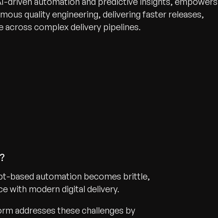
AI-driven automation and predictive insights, empowers
mous quality engineering, delivering faster releases,
 across complex delivery pipelines.
n?
cript-based automation becomes brittle,
e with modern digital delivery.
form addresses these challenges by