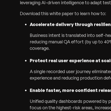
leveraging AI-driven intelligence to adapt test
Download this white paper to learn how to:
Accelerate delivery through resilie
Business intent is translated into self-hea
reducing manual QA effort (by up to 40%)
coverage.
Protect real user experience at scal
A single recorded user journey eliminate
experience and reducing production def
Enable faster, more confident relea
Unified quality dashboards powered by pr
focus on the highest-risk areas, increas