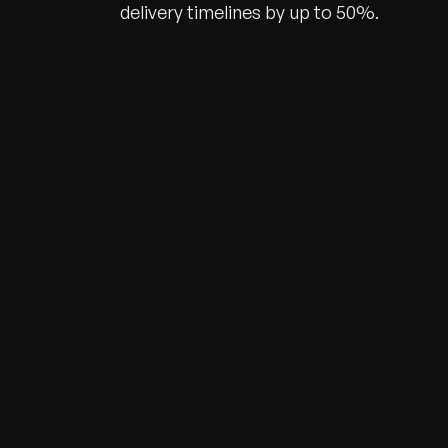
delivery timelines by up to 50%.
Recognized for Gro
Trusted for Impact.