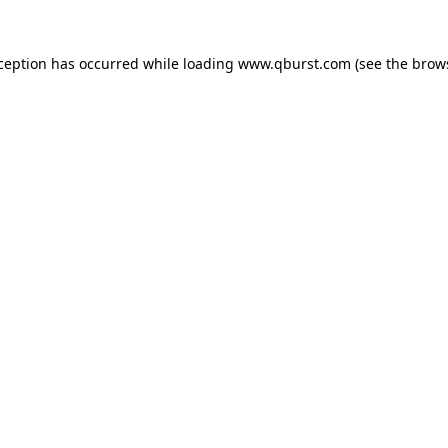
xception has occurred while loading
www.qburst.com
(see the
brow