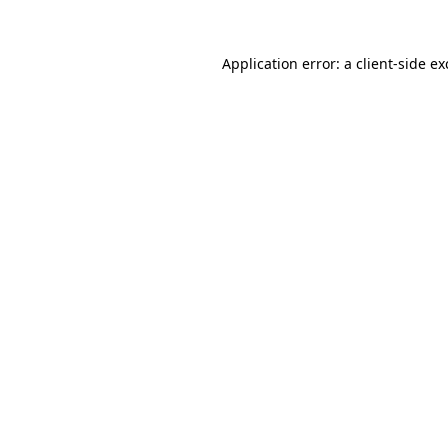
Application error: a
client
-side e