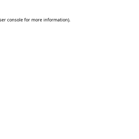
ser console
for more information).