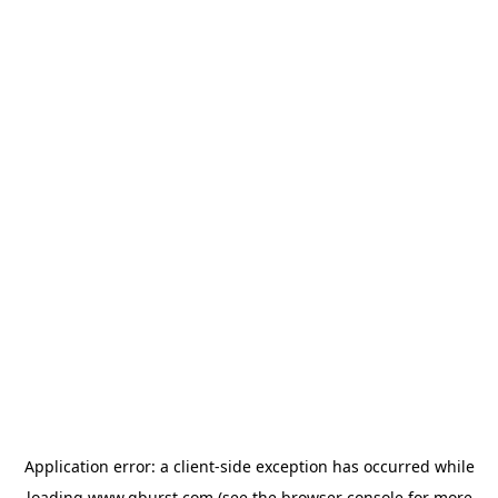
Application error: a
client
-side exception has occurred while
loading
www.qburst.com
(see the
browser console
for more