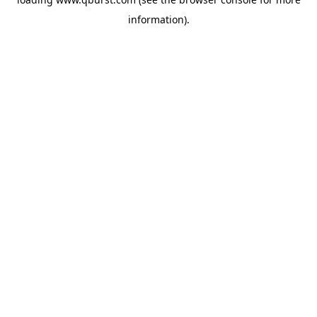
information).