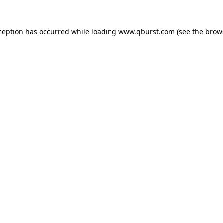
xception has occurred while loading
www.qburst.com
(see the
brow