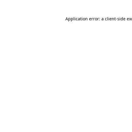
Application error: a
client
-side e