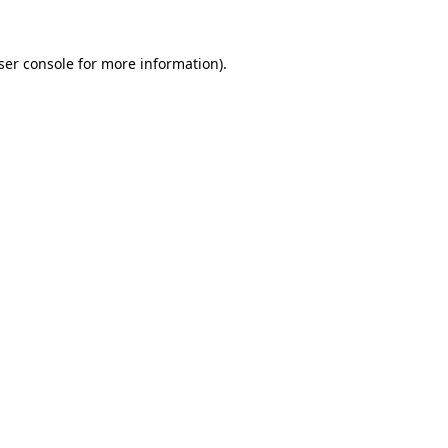
ser console
for more information).