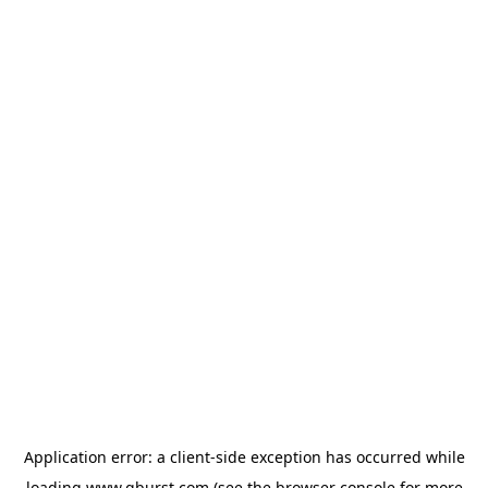
Application error: a
client
-side exception has occurred while
loading
www.qburst.com
(see the
browser console
for more