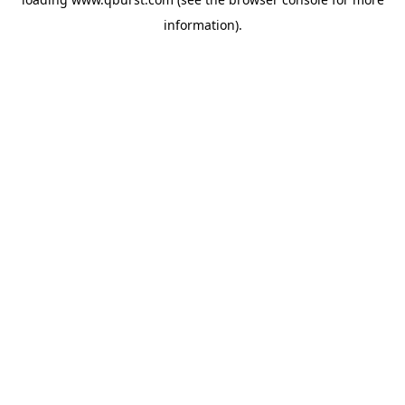
information).