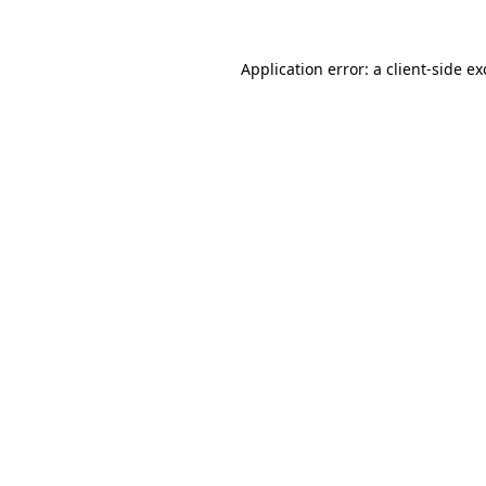
Application error: a
client
-side e