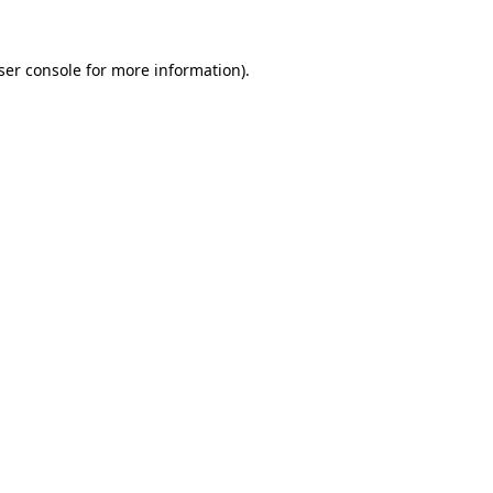
ser console
for more information).