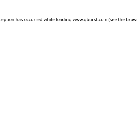
xception has occurred while loading
www.qburst.com
(see the
brow