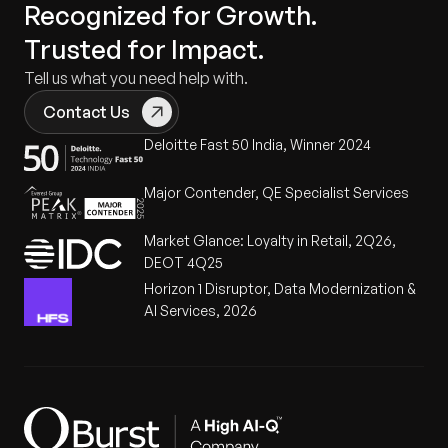
Recognized for Growth.
Trusted for Impact.
Tell us what you need help with.
Contact Us
Deloitte Fast 50 India, Winner 2024
Major Contender, QE Specialist Services
Market Glance: Loyalty in Retail, 2Q26,
DEOT 4Q25
Horizon 1 Disruptor, Data Modernization &
AI Services, 2026