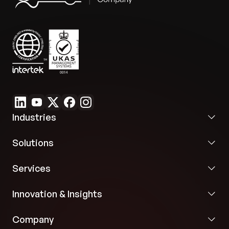
Industries
Solutions
Services
Innovation & Insights
Company