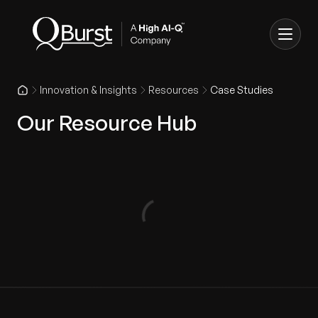
Innovation & Insights
Resources
Case Studies
Our Resource Hub