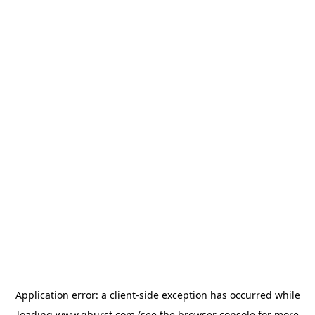
Application error: a
client
-side exception has occurred while
loading
www.qburst.com
(see the
browser console
for more