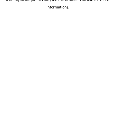
information).