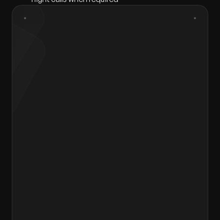
First Name
*
Last Name
*
Gender
*
Select gender
Email
*