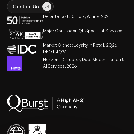
Contact Us
Deloitte Fast 50 India, Winner 2024
Major Contender, QE Specialist Services
Market Glance: Loyalty in Retail, 2Q26,
DEOT 4Q25
Horizon 1 Disruptor, Data Modernization &
AI Services, 2026