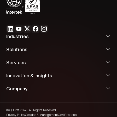
Industries
Solutions
Services
Innovation & Insights
Company
© QBurst 2026. All Rights Reserved.
Privacy Policy
Cookies & Management
Certifications