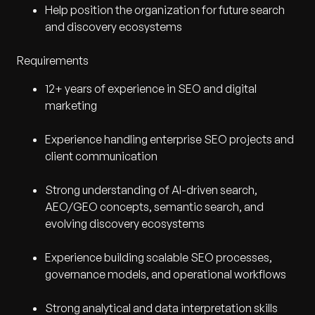
Help position the organization for future search
and discovery ecosystems
Requirements
12+ years of experience in SEO and digital
marketing
Experience handling enterprise SEO projects and
client communication
Strong understanding of AI-driven search,
AEO/GEO concepts, semantic search, and
evolving discovery ecosystems
Experience building scalable SEO processes,
governance models, and operational workflows
Strong analytical and data interpretation skills