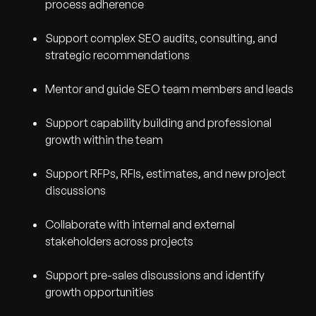
process adherence
Support complex SEO audits, consulting, and
strategic recommendations
Mentor and guide SEO team members and leads
Support capability building and professional
growth within the team
Support RFPs, RFIs, estimates, and new project
discussions
Collaborate with internal and external
stakeholders across projects
Support pre-sales discussions and identify
growth opportunities