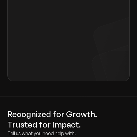
I agree to the terms of the
Privacy Policy
and
Consent form
.
Recognized for Growth.
Trusted for Impact.
Tell us what you need help with.