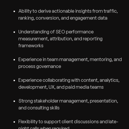
Ability to derive actionable insights from traffic,
ranking, conversion, and engagement data
Understanding of SEO performance
measurement, attribution, and reporting
frameworks
Experience in team management, mentoring, and
process governance
Experience collaborating with content, analytics,
development, UX, and paid media teams
Strong stakeholder management, presentation,
and consulting skills
Flexibility to support client discussions and late-
night calls when required