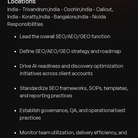
Locations
India - Trivandrum
,
India - Cochin
,
India - Calicut
,
India - Koratty
,
India - Bangalore
,
India - Noida
Responsibilities
Lead the overall SEO/AEO/GEO function
Define SEO/AEO/GEO strategy and roadmap
Drive AI-readiness and discovery optimization
initiatives across client accounts
Standardize SEO frameworks, SOPs, templates,
and reporting practices
Establish governance, QA, and operational best
practices
Monitor team utilization, delivery efficiency, and