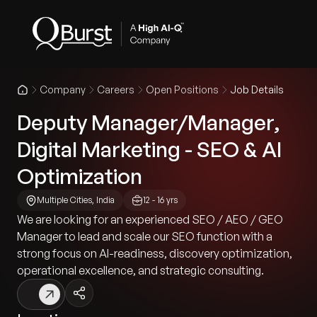
Company
Careers
Open Positions
Job Details
Deputy Manager/Manager,
Digital Marketing - SEO & AI
Optimization
Multiple Cities, India
12 - 16 yrs
We are looking for an experienced SEO / AEO / GEO
Manager to lead and scale our SEO function with a
strong focus on AI-readiness, discovery optimization,
operational excellence, and strategic consulting.