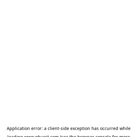
Application error: a
client
-side exception has occurred while
loading
www.qburst.com
(see the
browser console
for more