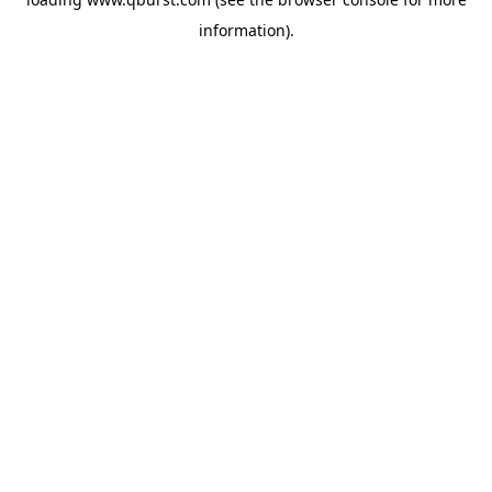
information).