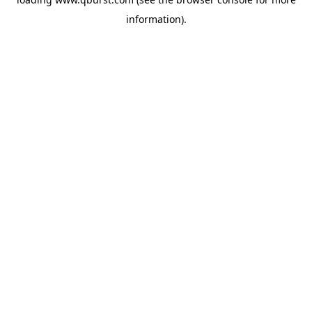
information).