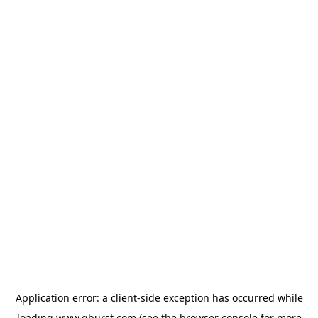
Application error: a
client
-side exception has occurred while
loading
www.qburst.com
(see the
browser console
for more