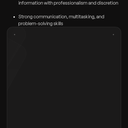
information with professionalism and discretion
Strong communication, multitasking, and
problem-solving skills
First Name
*
Last Name
*
Gender
*
Select gender
Email
*