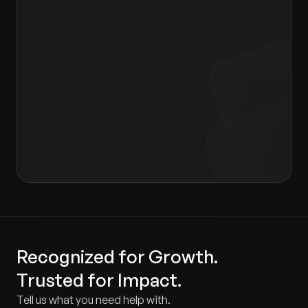
I agree to the terms of the
Privacy Policy
and
Consent form
.
Recognized for Growth.
Trusted for Impact.
Tell us what you need help with.