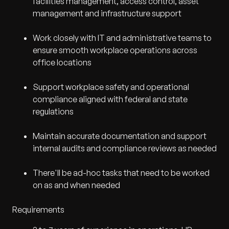
facilities management, access control, asset
management and infrastructure support
Work closely with IT and administrative teams to
ensure smooth workplace operations across
office locations
Support workplace safety and operational
compliance aligned with federal and state
regulations
Maintain accurate documentation and support
internal audits and compliance reviews as needed
There'll be ad-hoc tasks that need to be worked
on as and when needed
Requirements