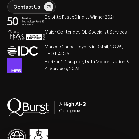
Contact Us
Deloitte Fast 50 India, Winner 2024
Major Contender, QE Specialist Services
Market Glance: Loyalty in Retail, 2Q26,
DEOT 4Q25
Horizon 1 Disruptor, Data Modernization &
AI Services, 2026