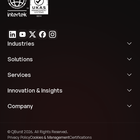
Industries
Solutions
Services
Innovation & Insights
Company
© QBurst 2026. All Rights Reserved.
Privacy Policy
Cookies & Management
Certifications