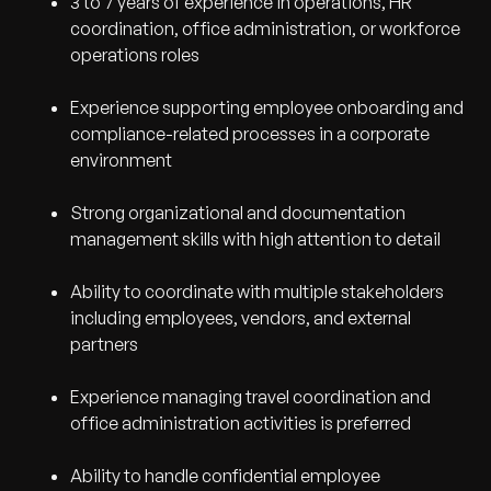
3 to 7 years of experience in operations, HR
coordination, office administration, or workforce
operations roles
Experience supporting employee onboarding and
compliance-related processes in a corporate
environment
Strong organizational and documentation
management skills with high attention to detail
Ability to coordinate with multiple stakeholders
including employees, vendors, and external
partners
Experience managing travel coordination and
office administration activities is preferred
Ability to handle confidential employee