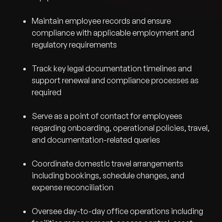
Maintain employee records and ensure
compliance with applicable employment and
regulatory requirements
Track key legal documentation timelines and
support renewal and compliance processes as
required
Serve as a point of contact for employees
regarding onboarding, operational policies, travel,
and documentation-related queries
Coordinate domestic travel arrangements
including bookings, schedule changes, and
expense reconciliation
Oversee day-to-day office operations including