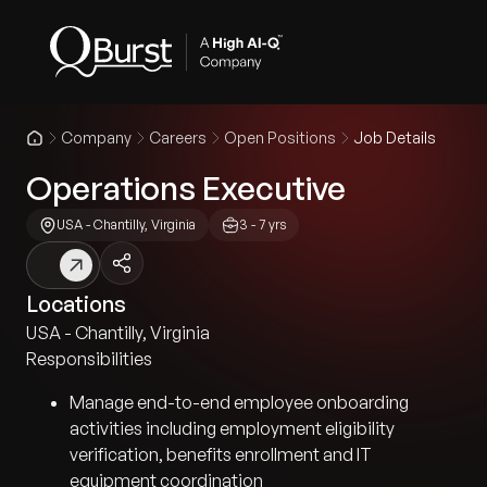
Company
Careers
Open Positions
Job Details
Operations Executive
USA - Chantilly, Virginia
3 - 7 yrs
Locations
USA - Chantilly, Virginia
Responsibilities
Manage end-to-end employee onboarding
activities including employment eligibility
verification, benefits enrollment and IT
equipment coordination