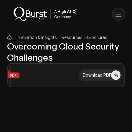
Innovation & Insights
Resources
Brochures
Overcoming Cloud Security
Challenges
Download PDF