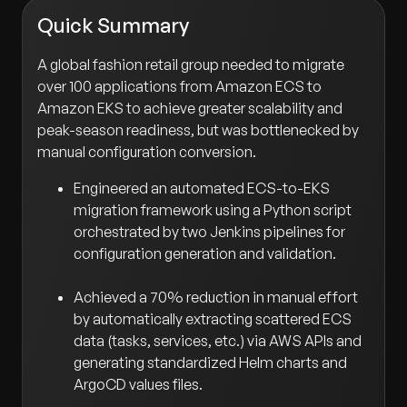
Quick Summary
A global fashion retail group needed to migrate
over 100 applications from Amazon ECS to
Amazon EKS to achieve greater scalability and
peak-season readiness, but was bottlenecked by
manual configuration conversion.
Engineered an automated ECS-to-EKS
migration framework using a Python script
orchestrated by two Jenkins pipelines for
configuration generation and validation.
Achieved a 70% reduction in manual effort
by automatically extracting scattered ECS
data (tasks, services, etc.) via AWS APIs and
generating standardized Helm charts and
ArgoCD values files.