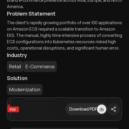
brand e-commerce presence across Asia, Europe, and North
America.
Problem Statement
The client’s rapidly growing portfolio of over 100 applications
on Amazon ECS required a scalable transition to Amazon
EKS. The manual, highly time-intensive process of converting
ECS configurations into Kubernetes resources risked high
costs, operational disruptions, and significant human error.
Industry
Retail
E-Commerce
Solution
Modernization
Download PDF