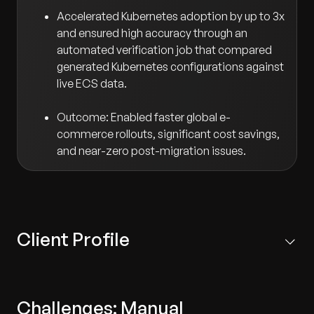
Accelerated Kubernetes adoption by up to 3x
and ensured high accuracy through an
automated verification job that compared
generated Kubernetes configurations against
live ECS data.
Outcome: Enabled faster global e-
commerce rollouts, significant cost savings,
and near-zero post-migration issues.
Client Profile
Based in Japan, the client is a leading retail group with a
strong multi-brand presence across Asia, Europe, and
Challenges: Manual
North America.