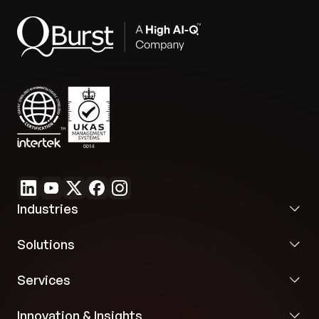
configuration mapping.
Industries
Solutions
Services
Innovation & Insights