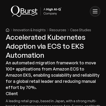
Innovation & Insights
Resources
Case Studies
Accelerated Kubernetes
Adoption via ECS to EKS
Automation
An automated migration framework to move
100+ applications from Amazon ECS to
Amazon EKS, enabling scalability and reliability
for a global retail leader and reducing manual
effort by 70%.
Client
A leading retail group, based in Japan, with a strong multi-