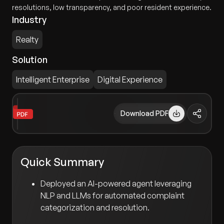
resolutions, low transparency, and poor resident experience.
Industry
Realty
Solution
Intelligent Enterprise
Digital Experience
Download PDF
Quick Summary
Deployed an AI-powered agent leveraging
NLP and LLMs for automated complaint
categorization and resolution.