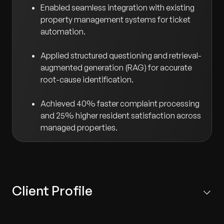
Enabled seamless integration with existing
property management systems for ticket
automation.
Applied structured questioning and retrieval-
augmented generation (RAG) for accurate
root-cause identification.
Achieved 40% faster complaint processing
and 25% higher resident satisfaction across
managed properties.
Client Profile
The client is a premier U.S.-based real estate developer