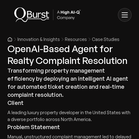
Innovation & Insights
Resources
Case Studies
OpenAI-Based Agent for
Realty Complaint Resolution
Transforming property management
efficiency by deploying an intelligent AI agent
for automated ticket creation and real-time
complaint resolution.
Client
A leading luxury property developer in the United States with
a diverse portfolio across North America.
Problem Statement
Manual, unstructured complaint management led to delayed