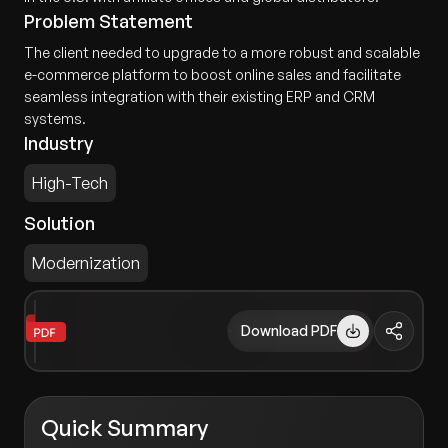
Problem Statement
The client needed to upgrade to a more robust and scalable
e-commerce platform to boost online sales and facilitate
seamless integration with their existing ERP and CRM
systems.
Industry
High-Tech
Solution
Modernization
Download PDF
Quick Summary