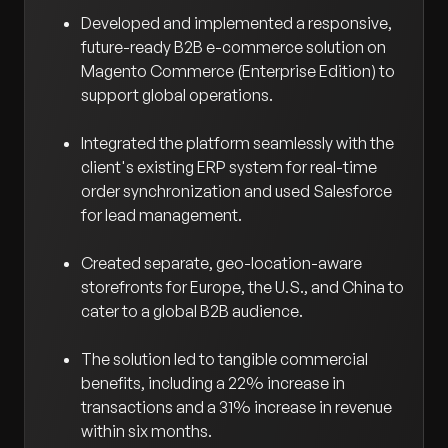
Developed and implemented a responsive,
future-ready B2B e-commerce solution on
Magento Commerce (Enterprise Edition) to
support global operations.
Integrated the platform seamlessly with the
client's existing ERP system for real-time
order synchronization and used Salesforce
for lead management.
Created separate, geo-location-aware
storefronts for Europe, the U.S., and China to
cater to a global B2B audience.
The solution led to tangible commercial
benefits, including a 22% increase in
transactions and a 31% increase in revenue
within six months.