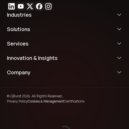
Industries
Solutions
Services
Innovation & Insights
Company
© QBurst 2026. All Rights Reserved.
Privacy Policy
Cookies & Management
Certifications