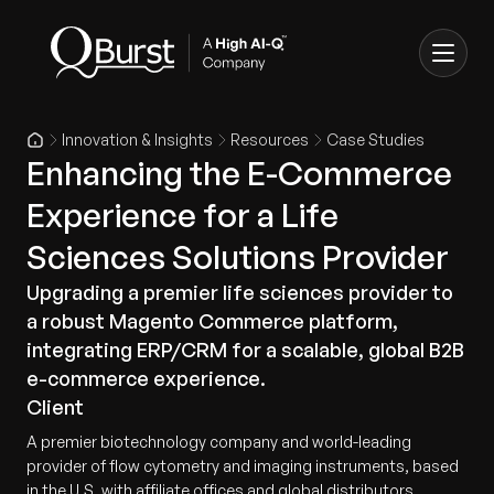
Innovation & Insights
Resources
Case Studies
Enhancing the E-Commerce
Experience for a Life
Sciences Solutions Provider
Upgrading a premier life sciences provider to
a robust Magento Commerce platform,
integrating ERP/CRM for a scalable, global B2B
e-commerce experience.
Client
A premier biotechnology company and world-leading
provider of flow cytometry and imaging instruments, based
in the U.S. with affiliate offices and global distributors.