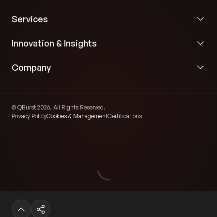
Services
Innovation & Insights
Company
© QBurst 2026. All Rights Reserved.
Privacy Policy
Cookies & Management
Certifications