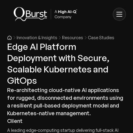
Innovation & Insights
Resources
Case Studies
Edge AI Platform
Deployment with Secure,
Scalable Kubernetes and
GitOps
Re-architecting cloud-native AI applications
for rugged, disconnected environments using
a resilient pull-based deployment model and
Kubernetes-native management.
Client
A leading edge-computing startup delivering full-stack AI