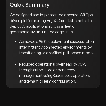
Quick Summary
We designed and implemented a secure, GitOps-
driven platform using ArgoCD and Kubernetes to
deploy AI applications across a fleet of
geographically distributed edge units.
Achieved a 95% deployment success rate in
intermittently connected environments by
transitioning to a resilient pull-based model.
Reduced operational overhead by 70%
through automated dependency
management using Kubernetes operators
and dynamic Helm configuration.