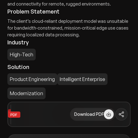
and connectivity for remote, rugged environments.
Problem Statement
The client’s cloud-reliant deployment model was unsuitable
for bandwidth-constrained, mission-critical edge use cases
requiring localized data processing.
Industry
High-Tech
Solution
Product Engineering
Intelligent Enterprise
Modernization
Download PDF