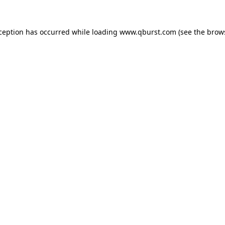
xception has occurred while loading
www.qburst.com
(see the
brow