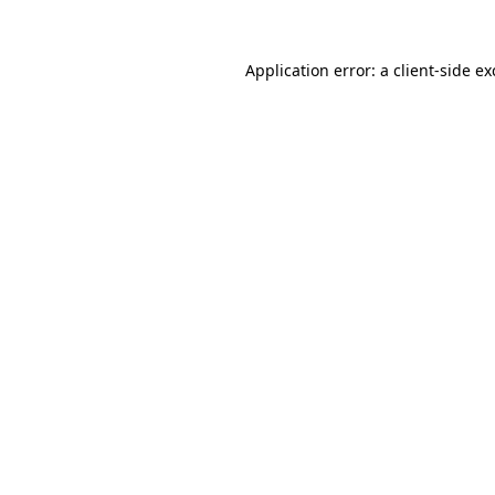
Application error: a
client
-side e