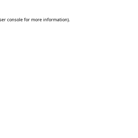
ser console
for more information).