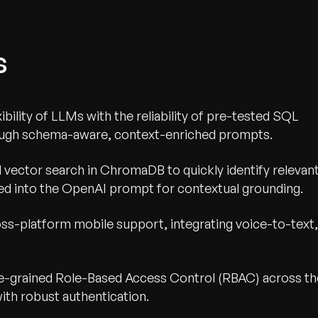
s
bility of LLMs with the reliability of pre-tested SQL
rough schema-aware, context-enriched prompts.
d vector search in ChromaDB to quickly identify relevan
ed into the OpenAI prompt for contextual grounding.
ross-platform mobile support, integrating voice-to-text,
e-grained Role-Based Access Control (RBAC) across th
ith robust authentication.