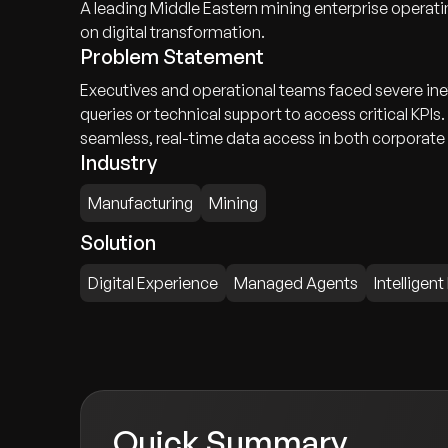
A leading Middle Eastern mining enterprise operatin
on digital transformation.
Problem Statement
Executives and operational teams faced severe ine
queries or technical support to access critical KPI
seamless, real-time data access in both corporate
Industry
Manufacturing
Mining
Solution
Digital Experience
Managed Agents
Intelligent
Quick Summary