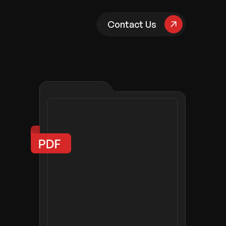
pany
Contact Us