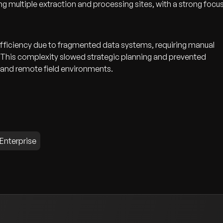
g multiple extraction and processing sites, with a strong focu
fficiency due to fragmented data systems, requiring manual
s. This complexity slowed strategic planning and prevented
 and remote field environments.
 Enterprise