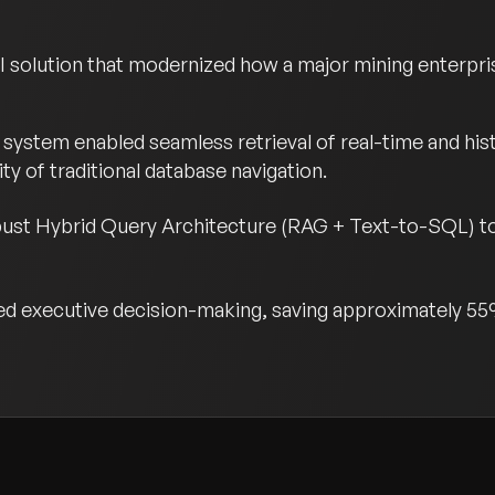
 solution that modernized how a major mining enterpris
system enabled seamless retrieval of real-time and hist
y of traditional database navigation.
ust Hybrid Query Architecture (RAG + Text-to-SQL) to
ed executive decision-making, saving approximately 55