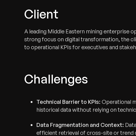
Client
A leading Middle Eastern mining enterprise op
strong focus on digital transformation, the cl
to operational KPIs for executives and stake
Challenges
Technical Barrier to KPIs:
Operational m
historical data without relying on techn
Data Fragmentation and Context:
Data
efficient retrieval of cross-site or trend