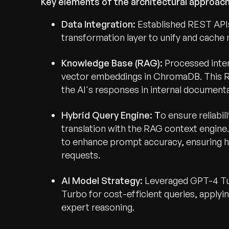
Key elements of the architectural approach
Data Integration:
Established REST APIs
transformation layer to unify and cache m
Knowledge Base (RAG):
Processed inter
vector embeddings in ChromaDB. This 
the AI's responses in internal documenta
Hybrid Query Engine: T
o ensure reliabi
translation with the RAG context engin
to enhance prompt accuracy, ensuring h
requests.
AI Model Strategy:
Leveraged GPT-4 Tur
Turbo for cost-efficient queries, apply
expert reasoning.