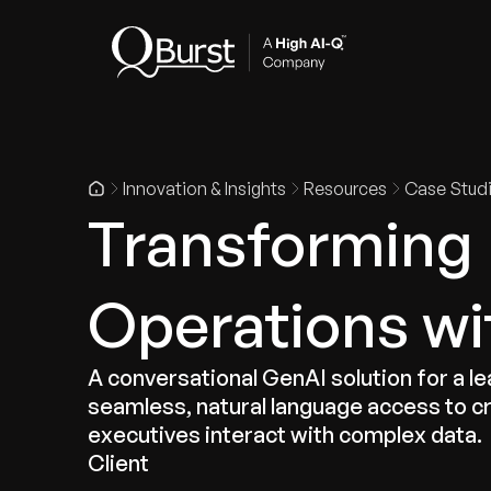
Indus
Innovation & Insights
Resources
Case Stud
Transforming
Operations wi
A conversational GenAI solution for a l
seamless, natural language access to cr
executives interact with complex data.
Client