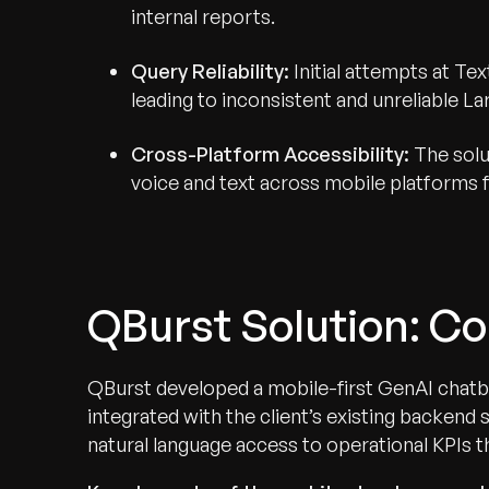
internal reports.
Query Reliability:
Initial attempts at T
leading to inconsistent and unreliable 
Cross-Platform Accessibility:
The solu
voice and text across mobile platforms f
QBurst Solution: Co
QBurst developed a mobile-first GenAI chatbo
integrated with the client’s existing backend
natural language access to operational KPIs 