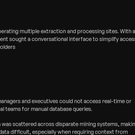
erating multiple extraction and processing sites. With 
ient sought a conversational interface to simplify acces
holders
anagers and executives could not access real-time or
ical teams for manual database queries.
 was scattered across disparate mining systems, maki
 data difficult, especially when requiring context from