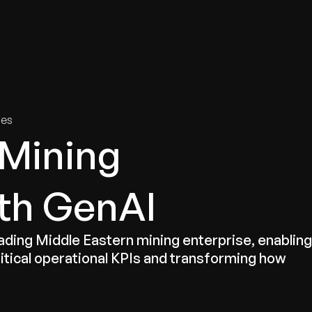
tries
Solutions
Services
Innovation & Insights
Com
ies
 Mining
th GenAI
eading Middle Eastern mining enterprise, enabling
itical operational KPIs and transforming how