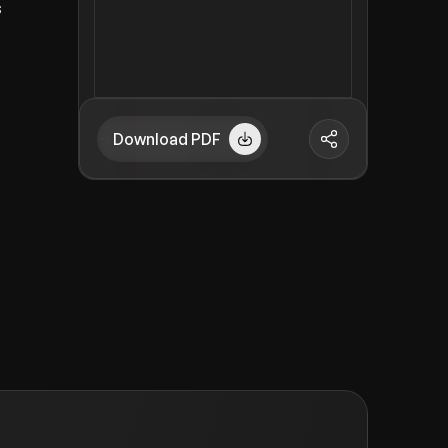
s
Download PDF