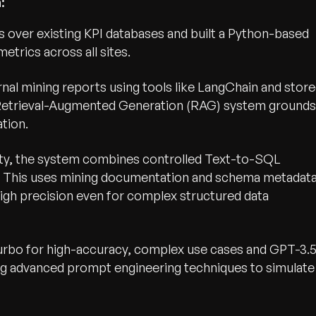
:
 over existing KPI databases and built a Python-based
etrics across all sites.
nal mining reports using tools like LangChain and stor
Retrieval-Augmented Generation (RAG) system grounds
tion.
lity, the system combines controlled Text-to-SQL
e. This uses mining documentation and schema metadat
igh precision even for complex structured data
bo for high-accuracy, complex use cases and GPT-3.
ing advanced prompt engineering techniques to simulate