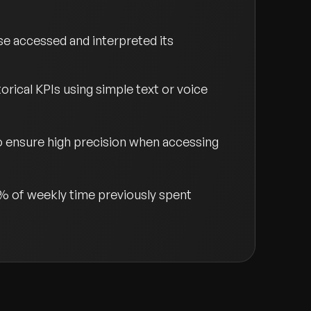
e accessed and interpreted its
orical KPIs using simple text or voice
 ensure high precision when accessing
% of weekly time previously spent