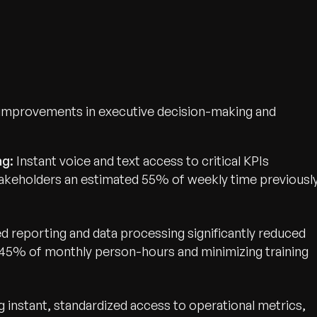
 improvements in executive decision-making and
ng:
Instant voice and text access to critical KPIs
stakeholders an estimated 55% of weekly time previousl
 reporting and data processing significantly reduced
wth.
 45% of monthly person-hours and minimizing training
Tell us what you nee
Contact Us
g instant, standardized access to operational metrics,