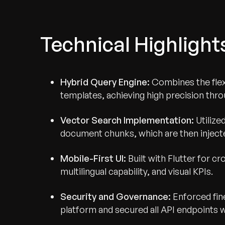
Technical Highlight
Hybrid Query Engine:
Combines the flexi
templates, achieving high precision th
Vector Search Implementation:
Utilize
document chunks, which are then inject
Mobile-First UI:
Built with Flutter for c
multilingual capability, and visual KPIs.
Security and Governance:
Enforced fin
platform and secured all API endpoints w