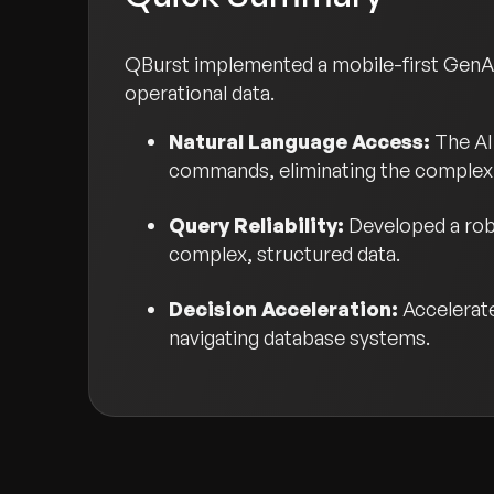
QBurst implemented a mobile-first GenAI
operational data.
Natural Language Access:
The AI 
commands, eliminating the complexit
Query Reliability:
Developed a rob
complex, structured data.
Decision Acceleration:
Accelerat
navigating database systems.