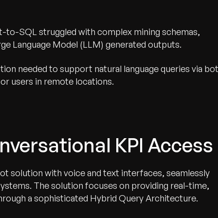
ext-to-SQL struggled with complex mining schemas,
Large Language Model (LLM) generated outputs.
tion needed to support natural language queries via bo
or users in remote locations.
nversational KPI Access
t solution with voice and text interfaces, seamlessly
 systems. The solution focuses on providing real-time,
through a sophisticated Hybrid Query Architecture.