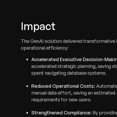
Impact
The GenAI solution delivered transformative
operational efficiency:
Accelerated Executive Decision-Maki
accelerated strategic planning, saving 
spent navigating database systems.
Reduced Operational Costs:
Automated
Recognized for Gro
manual data effort, saving an estimated
requirements for new users.
Trusted for Impact.
Strengthened Compliance:
By providin