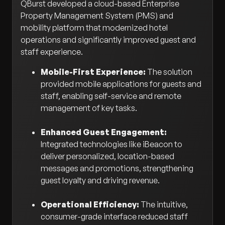
QBurst developed a cloud-based Enterprise
Property Management System (PMS) and
mobility platform that modernized hotel
operations and significantly improved guest and
staff experience.
Mobile-First Experience:
The solution
provided mobile applications for guests and
staff, enabling self-service and remote
management of key tasks.
Enhanced Guest Engagement:
Integrated technologies like iBeacon to
deliver personalized, location-based
messages and promotions, strengthening
guest loyalty and driving revenue.
Operational Efficiency:
The intuitive,
consumer-grade interface reduced staff