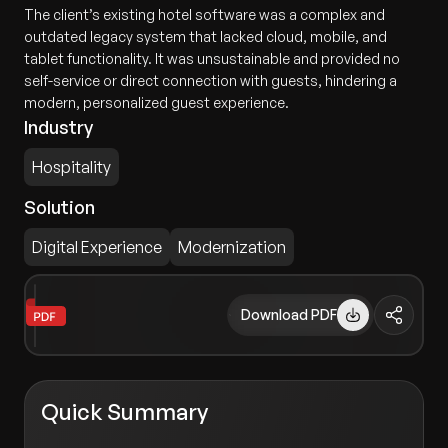
The client’s existing hotel software was a complex and
outdated legacy system that lacked cloud, mobile, and
tablet functionality. It was unsustainable and provided no
self-service or direct connection with guests, hindering a
modern, personalized guest experience.
Industry
Hospitality
Solution
Digital Experience
Modernization
Download PDF
Quick Summary