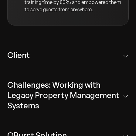
training time by 80% and empowered them
to serve guests from anywhere.
Client
Our client is a pioneer in new technology for the
hospitality sector. They develop next-generation,
Challenges: Working with
cloud-based mobility solutions for staff and guests at
hotels and resorts.
Legacy Property Management
Systems
Legacy Technology:
The system was complex
and did not support modern technologies,
QBurst Solution