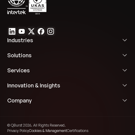
Industries
Solutions
Services
Innovation & Insights
Company
© QBurst 2026. All Rights Reserved.
Privacy Policy
Cookies & Management
Certifications