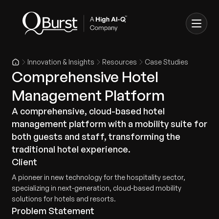
Innovation & Insights
Resources
Case Studies
Comprehensive Hotel
Management Platform
A comprehensive, cloud-based hotel
management platform with a mobility suite for
both guests and staff, transforming the
traditional hotel experience.
Client
A pioneer in new technology for the hospitality sector,
specializing in next-generation, cloud-based mobility
solutions for hotels and resorts.
Problem Statement