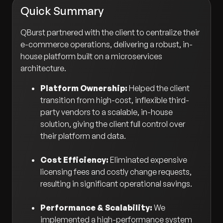
Quick Summary
QBurst partnered with the client to centralize their
e-commerce operations, delivering a robust, in-
house platform built on a microservices
architecture.
Platform Ownership:
Helped the client
transition from high-cost, inflexible third-
party vendors to a scalable, in-house
solution, giving the client full control over
their platform and data.
Cost Efficiency:
Eliminated expensive
licensing fees and costly change requests,
resulting in significant operational savings.
Performance & Scalability:
We
implemented a high-performance system