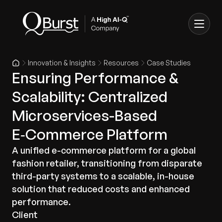
Innovation & Insights
Resources
Case Studies
Ensuring Performance &
Scalability: Centralized
Microservices-Based
E‑Commerce Platform
A unified e-commerce platform for a global
fashion retailer, transitioning from disparate
third-party systems to a scalable, in-house
solution that reduced costs and enhanced
performance.
Client