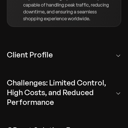
capable of handling peak traffic, reducing
downtime, and ensuring a seamless
shopping experience worldwide.
Client Profile
A leading fashion retail company that owns several
brands and operates across diverse markets.
Challenges: Limited Control,
High Costs, and Reduced
Performance
The client’s reliance on third-party systems created a
series of critical business and technical challenges: