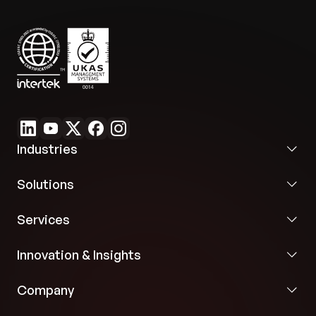
future growth without major refactoring.
Industries
Solutions
Services
Innovation & Insights
Company