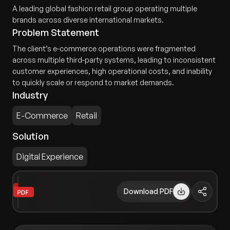
A leading global fashion retail group operating multiple
brands across diverse international markets.
Problem Statement
The client’s e-commerce operations were fragmented
across multiple third-party systems, leading to inconsistent
customer experiences, high operational costs, and inability
to quickly scale or respond to market demands.
Industry
E-Commerce
Retail
Solution
Digital Experience
Download PDF