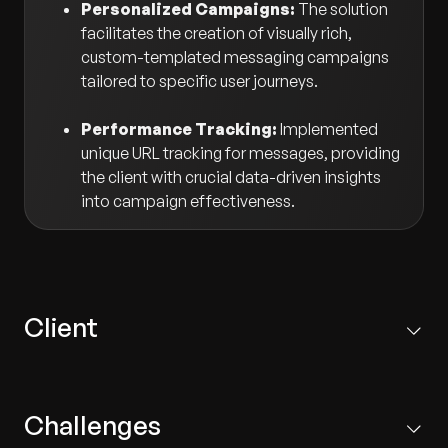
Personalized Campaigns:
The solution
facilitates the creation of visually rich,
custom-templated messaging campaigns
tailored to specific user journeys.
Performance Tracking:
Implemented
unique URL tracking for messages, providing
the client with crucial data-driven insights
into campaign effectiveness.
Client
One of the world's most valuable luxury brands, the
Paris-based client operates in over 50 countries with
Challenges
more than 460 stores worldwide, selling retail luxury
goods and jewelry.