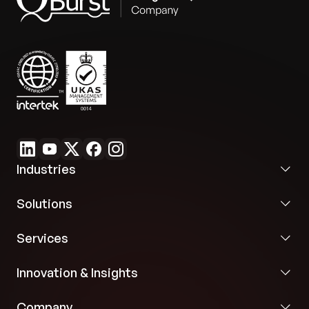
Future Flexibility:
The application’s design and
cloud portability provide flexibility for integration
with future marketing solutions, ensuring a durable
strategic asset.
Industries
Solutions
Services
Innovation & Insights
Company