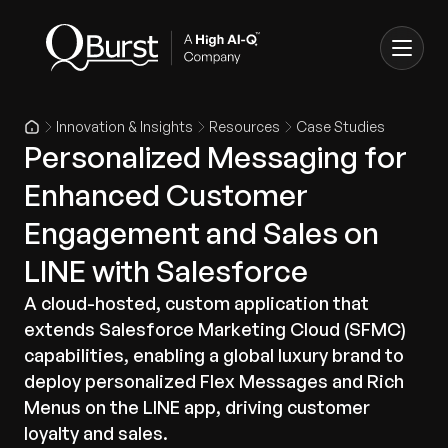
Innovation & Insights
Resources
Case Studies
Personalized Messaging for
Enhanced Customer
Engagement and Sales on
LINE with Salesforce
A cloud-hosted, custom application that
extends Salesforce Marketing Cloud (SFMC)
capabilities, enabling a global luxury brand to
deploy personalized Flex Messages and Rich
Menus on the LINE app, driving customer
loyalty and sales.