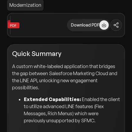
Modernization
Download PDF
Quick Summary
A custom white-labeled application that bridges
the gap between Salesforce Marketing Cloud and
the LINE API, unlocking new engagement
possibilities.
Extended Capabilities:
Enabled the client
to utilize advanced LINE features (Flex
Messages, Rich Menus) which were
previously unsupported by SFMC.