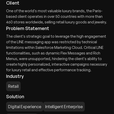
Client
One of the world's most valuable luxury brands, the Paris-
based client operates in over 50 countries with more than
460 stores worldwide, selling retail luxury goods and jewelry.
Problem Statement
The client's strategic goal to leverage the high engagement
of the LINE messaging app was restricted by technical
limitations within Salesforce Marketing Cloud. Critical LINE
functionalities, such as dynamic Flex Messages and Rich
Menus, were unsupported, hindering the client's ability to
create highly personalized, interactive campaigns necessary
for luxury retail and effective performance tracking.
Industry
Retail
Solution
Digital Experience
Intelligent Enterprise