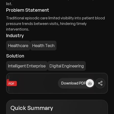
list.
Problem Statement
Traditional episodic care limited visibility into patient blood
pressure trends between visits, hindering timely
interventions.
Industry
Healthcare
Health Tech
Solution
Intelligent Enterprise
Digital Engineering
Download PDF
Quick Summary