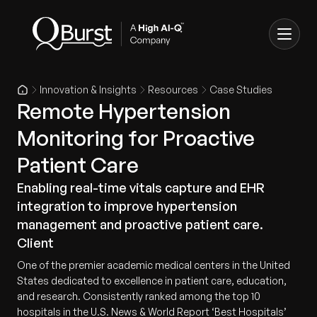
Innovation & Insights
Resources
Case Studies
Remote Hypertension
Monitoring for Proactive
Patient Care
Enabling real-time vitals capture and EHR
integration to improve hypertension
management and proactive patient care.
Client
One of the premier academic medical centers in the United
States dedicated to excellence in patient care, education,
and research. Consistently ranked among the top 10
hospitals in the U.S. News & World Report ‘Best Hospitals’