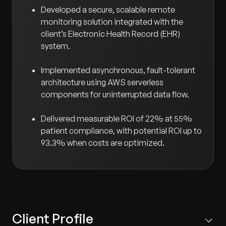
Developed a secure, scalable remote
monitoring solution integrated with the
client’s Electronic Health Record (EHR)
system.
Implemented asynchronous, fault-tolerant
architecture using AWS serverless
components for uninterrupted data flow.
Delivered measurable ROI of 22% at 55%
patient compliance, with potential ROI up to
93.3% when costs are optimized.
Client Profile