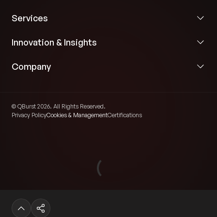
Services
Innovation & Insights
Company
© QBurst 2026. All Rights Reserved.
Privacy Policy
Cookies & Management
Certifications