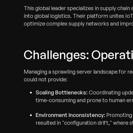
This global leader specializes in supply chain 
into global logistics. Their platform unites I
optimize complex supply networks and impro
Challenges: Operati
Managing a sprawling server landscape for real
could not provide:
Scaling Bottlenecks:
Coordinating updat
time-consuming and prone to human err
Environment Inconsistency:
Promoting 
resulted in "configuration drift," where 