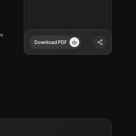
ex
Download PDF