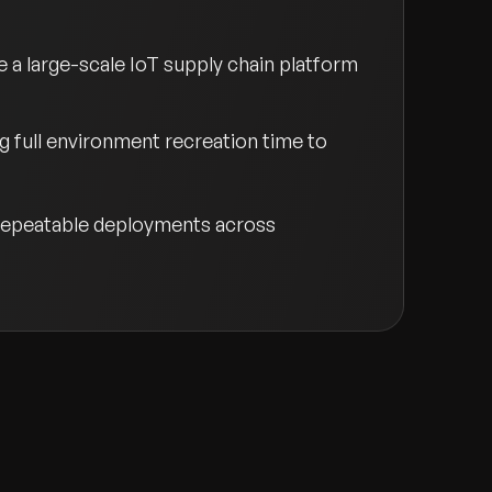
 large-scale IoT supply chain platform
 full environment recreation time to
, repeatable deployments across