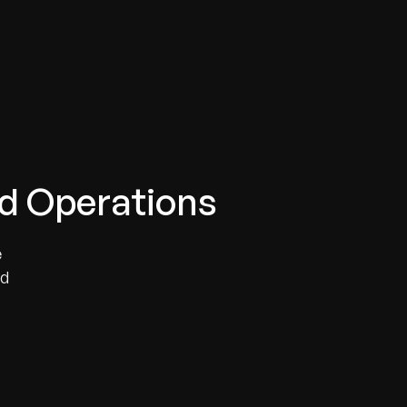
ud Operations
e
ed