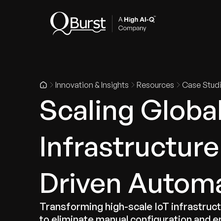
Indus
Innovation & Insights
Resources
Case Stud
Scaling Globa
Infrastructure
Driven Autom
Transforming high-scale IoT infrastru
to eliminate manual configuration and e