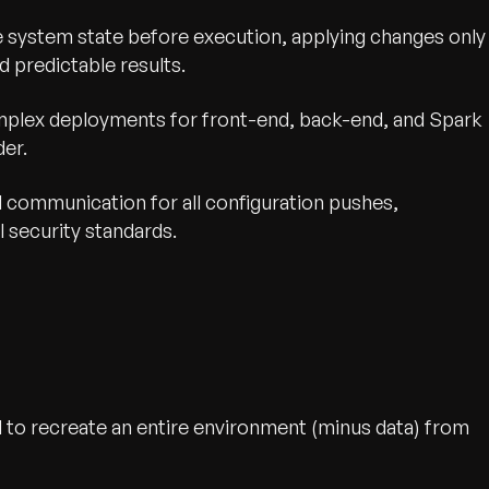
e system state before execution, applying changes only
 predictable results.
lex deployments for front-end, back-end, and Spark
der.
d communication for all configuration pushes,
l security standards.
 to recreate an entire environment (minus data) from