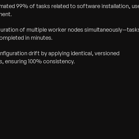
ated 99% of tasks related to software installation, us
ment.
guration of multiple worker nodes simultaneously—task
completed in minutes.
figuration drift by applying identical, versioned
s, ensuring 100% consistency.
wth.
Tell us what you nee
Contact Us