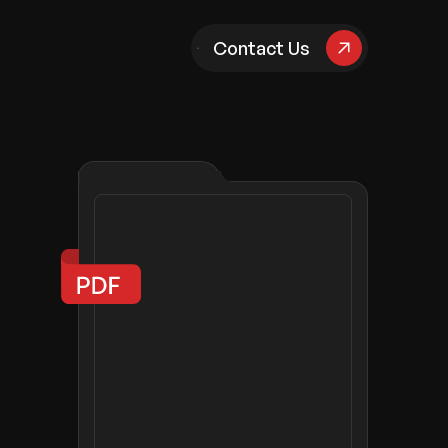
pany
Contact Us