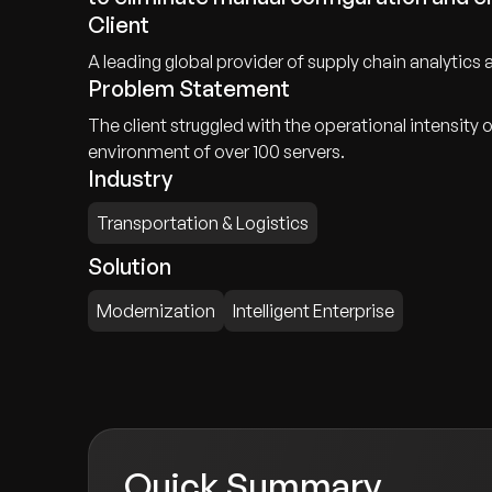
Client
A leading global provider of supply chain analytics an
Problem Statement
The client struggled with the operational intensi
environment of over 100 servers.
Industry
Transportation & Logistics
Solution
Modernization
Intelligent Enterprise
Quick Summary