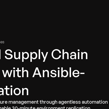
tries
Solutions
Services
Innovation & Insights
Com
ies
l Supply Chain
 with Ansible-
ation
cture management through agentless automation
nable 30-minute environment replication.