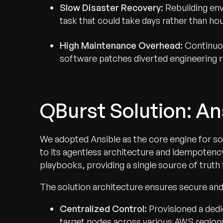
Slow Disaster Recovery:
Rebuilding env
task that could take days rather than hou
High Maintenance Overhead:
Continuou
software patches diverted engineering 
QBurst Solution: A
We adopted Ansible as the core engine for s
to its agentless architecture and idempotenc
playbooks, providing a single source of truth 
The solution architecture ensures secure and
Centralized Control:
Provisioned a dedi
target nodes across various AWS region