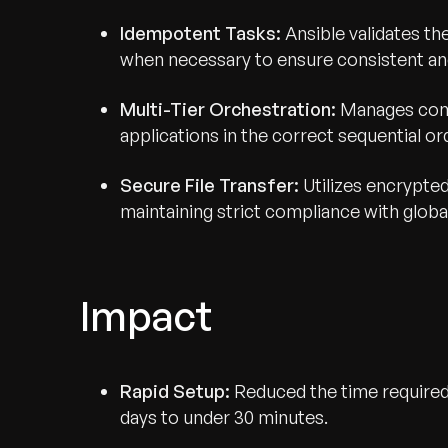
Idempotent Tasks:
Ansible validates th
when necessary to ensure consistent and
Multi-Tier Orchestration:
Manages comp
applications in the correct sequential or
Secure File Transfer:
Utilizes encrypte
maintaining strict compliance with globa
Impact
Rapid Setup:
Reduced the time required
days to under 30 minutes.