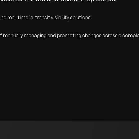
d real-time in-transit visibility solutions.
ty of manually managing and promoting changes across a compl