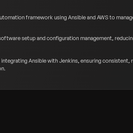
utomation framework using Ansible and AWS to manage a
software setup and configuration management, reducing
integrating Ansible with Jenkins, ensuring consistent
on.