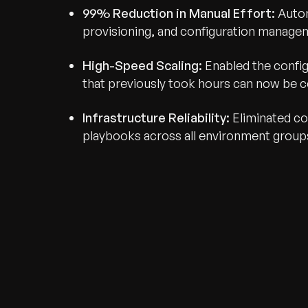
99% Reduction in Manual Effort:
Autom
provisioning, and configuration manage
High-Speed Scaling:
Enabled the confi
that previously took hours can now be 
Infrastructure Reliability:
Eliminated con
playbooks across all environment group
Recognized for Gro
Trusted for Impact.