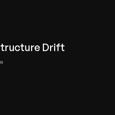
tructure Drift
es