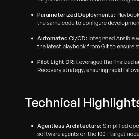
Parameterized Deployments:
Playbook
the same code to configure development,
Automated CI/CD:
Integrated Ansible wi
the latest playbook from Git to ensure s
Pilot Light DR:
Leveraged the finalized a
Recovery strategy, ensuring rapid failove
Technical Highlight
Agentless Architecture:
Simplified oper
software agents on the 100+ target node