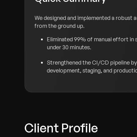
We designed and implemented a robust a
from the ground up.
Eliminated 99% of manual effort in 
under 30 minutes.
Strengthened the CI/CD pipeline by 
development, staging, and producti
Client Profile