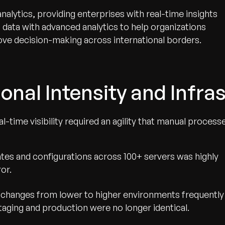
analytics, providing enterprises with real-time insights
oT data with advanced analytics to help organizations
ve decision-making across international borders.
onal Intensity and Infras
-time visibility required an agility that manual process
es and configurations across 100+ servers was highly
or.
changes from lower to higher environments frequently
staging and production were no longer identical.