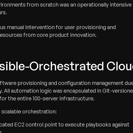
ironments from scratch was an operationally intensive
rs.
s manual intervention for user provisioning and
resources from core product innovation.
nsible-Orchestrated Clo
oftware provisioning and configuration management du
y. All automation logic was encapsulated in Git-version
for the entire 100-server infrastructure.
 scalable orchestration:
cated EC2 control point to execute playbooks against
s.