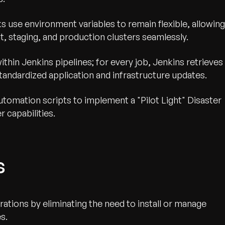
s use environment variables to remain flexible, allowing
 staging, and production clusters seamlessly.
thin Jenkins pipelines; for every job, Jenkins retrieves
tandardized application and infrastructure updates.
utomation scripts to implement a "Pilot Light" Disaster
r capabilities.
s
ations by eliminating the need to install or manage
s.