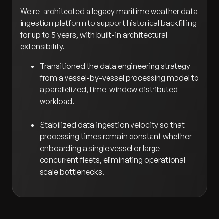
We re-architected a legacy maritime weather data
ingestion platform to support historical backfilling
for up to 5 years, with built-in architectural
extensibility.
Transitioned the data engineering strategy
from a vessel-by-vessel processing model to
a parallelized, time-window distributed
workload.
Stabilized data ingestion velocity so that
processing times remain constant whether
onboarding a single vessel or large
concurrent fleets, eliminating operational
scale bottlenecks.