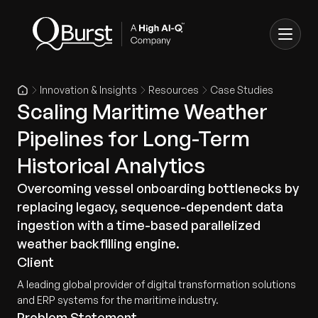
Innovation & Insights
Resources
Case Studies
Scaling Maritime Weather
Pipelines for Long-Term
Historical Analytics
Overcoming vessel onboarding bottlenecks by
replacing legacy, sequence-dependent data
ingestion with a time-based parallelized
weather backfilling engine.
Client
A leading global provider of digital transformation solutions
and ERP systems for the maritime industry.
Problem Statement