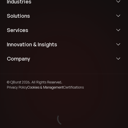
Industries
Solutions
Services
Innovation & Insights
Company
© QBurst 2026. All Rights Reserved.
Privacy Policy
Cookies & Management
Certifications