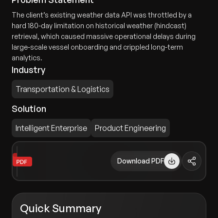
The client’s existing weather data API was throttled by a
hard 180-day limitation on historical weather (hindcast)
retrieval, which caused massive operational delays during
large-scale vessel onboarding and crippled long-term
analytics.
Industry
Transportation & Logistics
Solution
Intelligent Enterprise
Product Engineering
Download PDF
Quick Summary