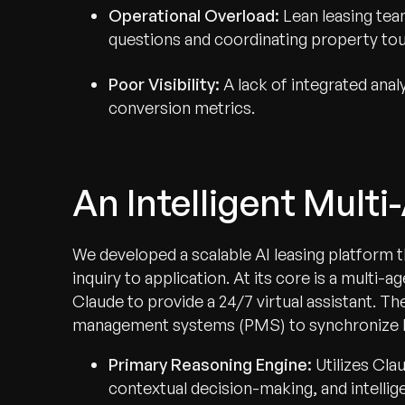
Operational Overload:
Lean leasing tea
questions and coordinating property tou
Poor Visibility:
A lack of integrated ana
conversion metrics.
An Intelligent Mult
We developed a scalable AI leasing platform t
inquiry to application. At its core is a multi-
Claude to provide a 24/7 virtual assistant. T
management systems (PMS) to synchronize live 
Primary Reasoning Engine:
Utilizes Cl
contextual decision-making, and intellig