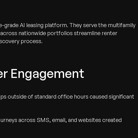
e-grade AI leasing platform. They serve the multifamily
 across nationwide portfolios streamline renter
scovery process.
ter Engagement
ps outside of standard office hours caused significant
urneys across SMS, email, and websites created