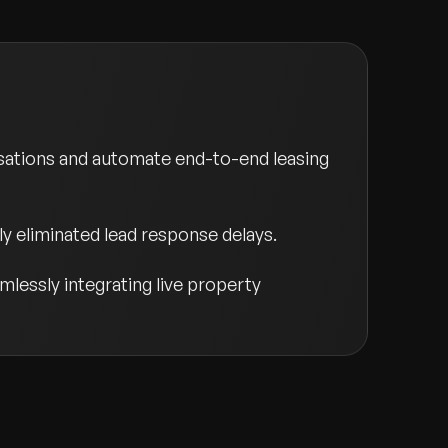
sations and automate end-to-end leasing
ly eliminated lead response delays.
mlessly integrating live property