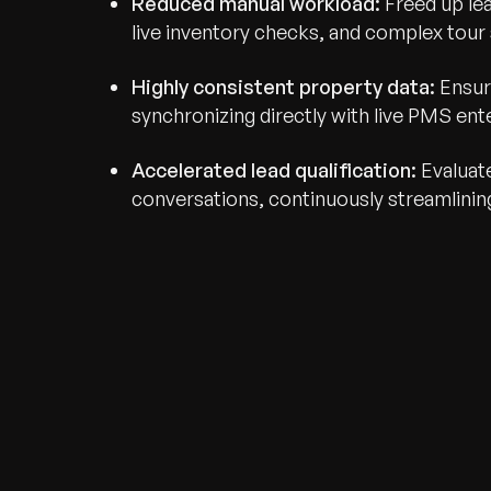
Reduced manual workload:
Freed up le
live inventory checks, and complex tour 
Highly consistent property data:
Ensur
synchronizing directly with live PMS ent
Accelerated lead qualification:
Evaluate
conversations, continuously streamlining
Recognized for Gro
Trusted for Impact.