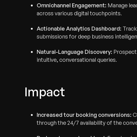
Omnichannel Engagement:
Manage lead
across various digital touchpoints.
Actionable Analytics Dashboard:
Track 
submissions for deep business intellige
Natural-Language Discovery:
Prospecti
intuitive, conversational queries.
Impact
Increased tour booking conversions:
Ca
through the 24/7 availability of the conve