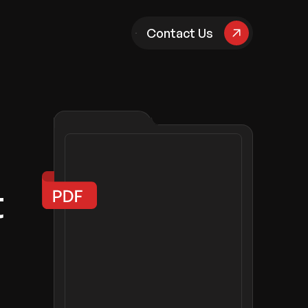
pany
Contact Us
t