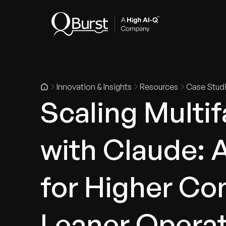
Indus
Innovation & Insights
Resources
Case Stud
Scaling Multi
with Claude: 
for Higher Co
Leaner Opera