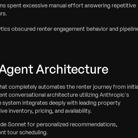
ms spent excessive manual effort answering repetitive
rs.
lytics obscured renter engagement behavior and pipelin
i-Agent Architecture
hat completely automates the renter journey from initia
agent conversational architecture utilizing Anthropic's
he system integrates deeply with leading property
inventory, pricing, and availability.
aude Sonnet for personalized recommendations,
ent tour scheduling.