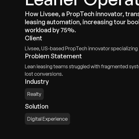
How Livsee, a PropTech innovator, tr
leasing automation, increasing tour bo
workload by 75%.
Client
Livsee, US-based PropTech innovator specializing
Problem Statement
Lean leasing teams struggled with fragmented syst
lost conversions.
Industry
Realty
Solution
Digital Experience