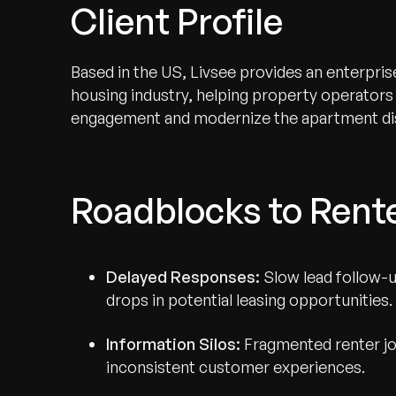
Client Profile
Based in the US, Livsee provides an enterpris
housing industry, helping property operators
engagement and modernize the apartment di
Roadblocks to Ren
Delayed Responses:
Slow lead follow-u
drops in potential leasing opportunities.
Information Silos:
Fragmented renter jo
inconsistent customer experiences.