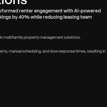
ansformed renter engagement with AI-powered
okings by 40% while reducing leasing team
 in multifamily property management solutions.
ems, manual scheduling, and slow response times, resulting in