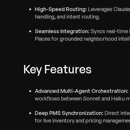
High-Speed Routing:
Leverages Claude H
handling, and intent routing.
Seamless Integration:
Syncs real-time P
Places for grounded neighborhood intell
Key Features
Advanced Multi-Agent Orchestration:
workflows between Sonnet and Haiku m
Deep PMS Synchronization:
Direct inte
for live inventory and pricing manageme