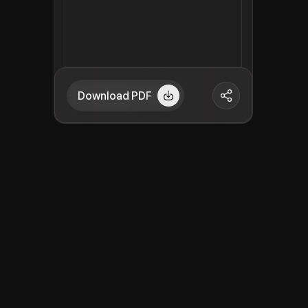
Download PDF