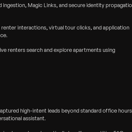
 ingestion, Magic Links, and secure identity propagati
renter interactions, virtual tour clicks, and application
nce.
ve renters search and explore apartments using
ptured high-intent leads beyond standard office hours
rsational assistant.