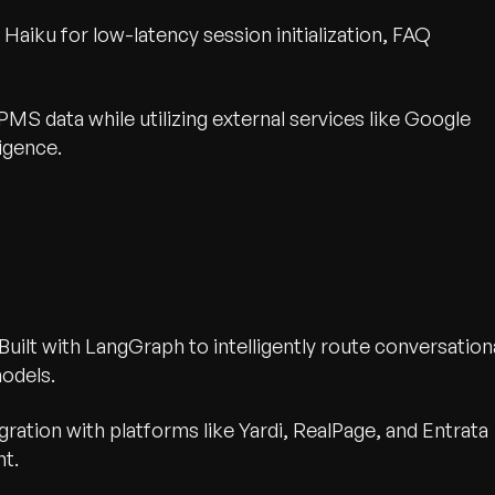
aiku for low-latency session initialization, FAQ
MS data while utilizing external services like Google
igence.
Built with LangGraph to intelligently route conversation
odels.
gration with platforms like Yardi, RealPage, and Entrata
nt.