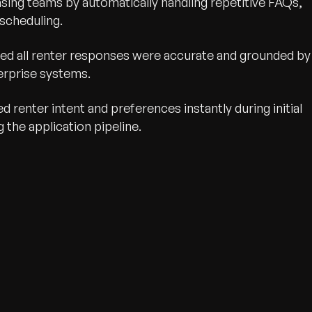
asing teams by automatically handling repetitive FAQs,
scheduling.
ed all renter responses were accurate and grounded by
erprise systems.
d renter intent and preferences instantly during initial
 the application pipeline.
wth.
Tell us what you nee
Contact Us