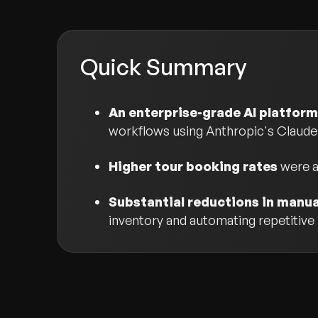
Quick Summary
An enterprise-grade AI platform
workflows using Anthropic's Claude
Higher tour booking rates
were a
Substantial reductions in manu
inventory and automating repetitive i