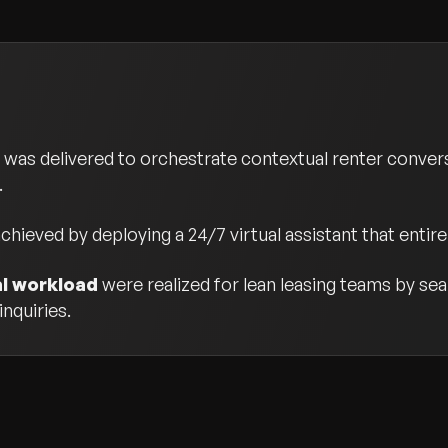
was delivered to orchestrate contextual renter conver
.
chieved by deploying a 24/7 virtual assistant that entire
al workload
were realized for lean leasing teams by sea
nquiries.