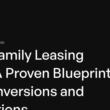
tries
Solutions
Services
Innovation & Insights
Com
ies
family Leasing
A Proven Blueprin
nversions and
tions