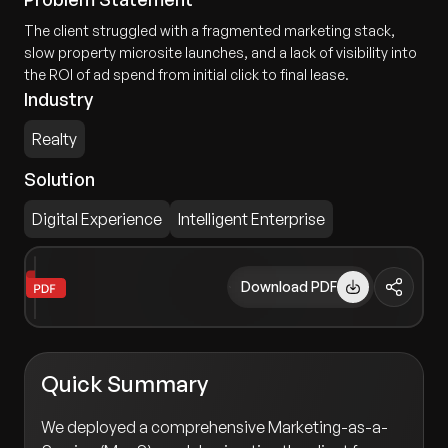
The client struggled with a fragmented marketing stack,
slow property microsite launches, and a lack of visibility into
the ROI of ad spend from initial click to final lease.
Industry
Realty
Solution
Digital Experience
Intelligent Enterprise
Download PDF
Quick Summary
We deployed a comprehensive Marketing-as-a-