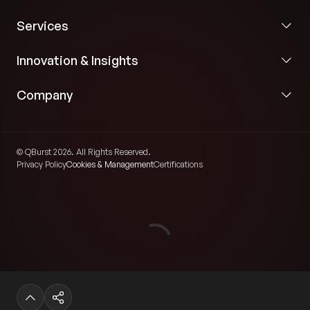
Services
Innovation & Insights
Company
© QBurst 2026. All Rights Reserved.
Privacy Policy
Cookies & Management
Certifications