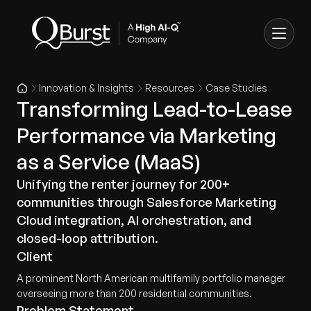
Innovation & Insights
Resources
Case Studies
Transforming Lead-to-Lease
Performance via Marketing
as a Service (MaaS)
Unifying the renter journey for 200+
communities through Salesforce Marketing
Cloud integration, AI orchestration, and
closed-loop attribution.
Client
A prominent North American multifamily portfolio manager
overseeing more than 200 residential communities.
Problem Statement