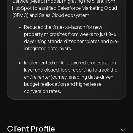
Service (MaaS) model, migrating the client from
HubSpot to a unified Salesforce Marketing Cloud
(SFMC) and Sales Cloud ecosystem.
Reduced the time-to-launch for new
property microsites from weeks to just 3–5
days using standardized templates and pre-
integrated data layers.
Implemented an AI-powered orchestration
layer and closed-loop reporting to track the
entire renter journey, enabling data-driven
budget reallocation and higher lease
conversion rates.
Client Profile