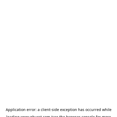
Application error: a
client
-side exception has occurred while
loading
www.qburst.com
(see the
browser console
for more