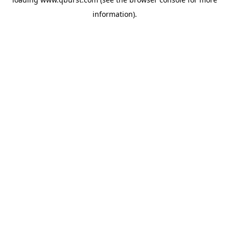
information).