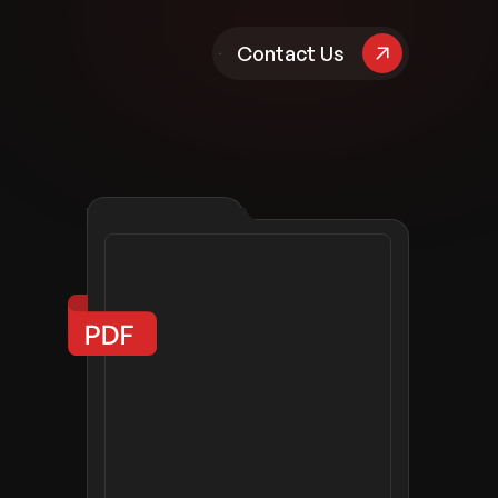
pany
Contact Us