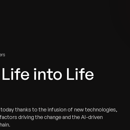
tries
Solutions
Services
Innovation & Insights
Com
ers
Life into Life
ty today thanks to the infusion of new technologies,
 factors driving the change and the AI-driven
hain.