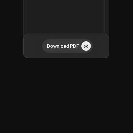
Download PDF