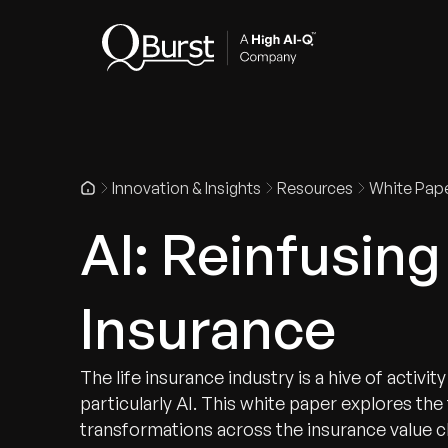
Indus
Innovation & Insights
Resources
White Pap
AI: Reinfusing 
Insurance
The life insurance industry is a hive of activi
particularly AI. This white paper explores the
transformations across the insurance value c