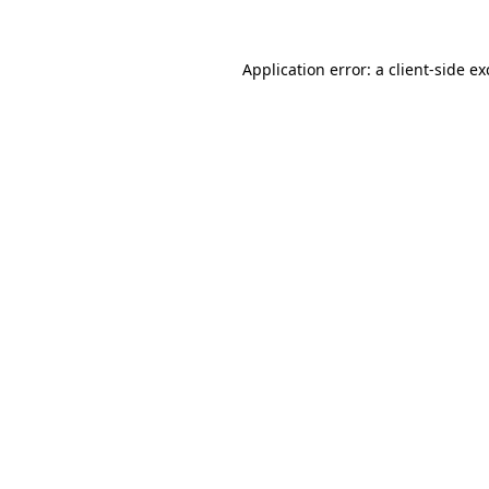
Application error: a
client
-side e