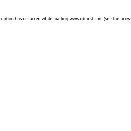
xception has occurred while loading
www.qburst.com
(see the
brow