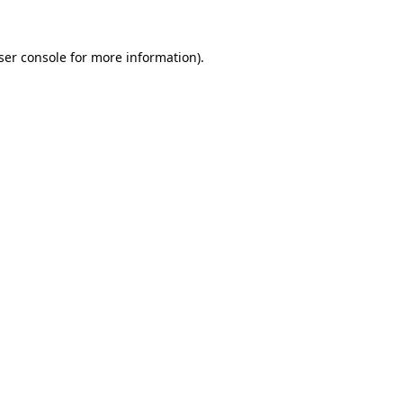
ser console
for more information).