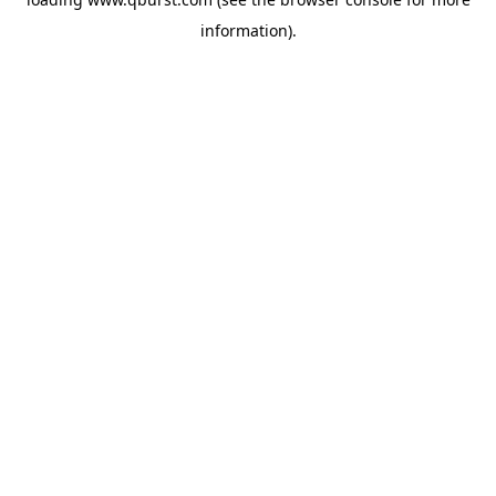
information).