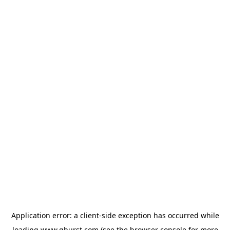
Application error: a
client
-side exception has occurred while
loading
www.qburst.com
(see the
browser console
for more