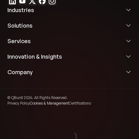
Industries
Solutions
Services
Innovation & Insights
Company
© QBurst 2026. All Rights Reserved.
Privacy Policy
Cookies & Management
Certifications