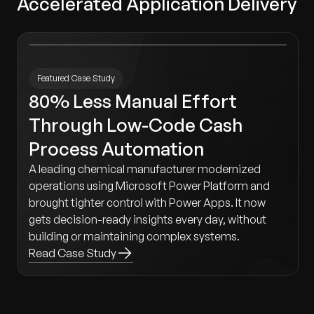
Accelerated Application Delivery
Featured Case Study
80% Less Manual Effort
Through Low-Code Cash
Process Automation
A leading chemical manufacturer modernized
operations using Microsoft Power Platform and
brought tighter control with Power Apps. It now
gets decision-ready insights every day, without
building or maintaining complex systems.
Read Case Study