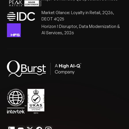
Market Glance: Loyalty in Retail, 2Q26,
DEOT 4Q25
Horizon 1 Disruptor, Data Modernization &
AI Services, 2026