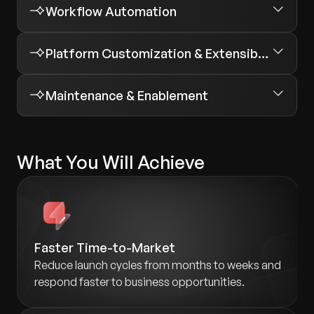
Workflow Automation
Platform Customization & Extensibility
Maintenance & Enablement
What You Will Achieve
Faster Time-to-Market
Reduce launch cycles from months to weeks and
respond faster to business opportunities.