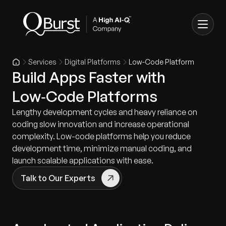
Services
Digital Platforms
Low-Code Platform
Build Apps Faster with
Low‑Code Platforms
Lengthy development cycles and heavy reliance on
coding slow innovation and increase operational
complexity. Low-code platforms help you reduce
development time, minimize manual coding, and
launch scalable applications with ease.
Talk to Our Experts