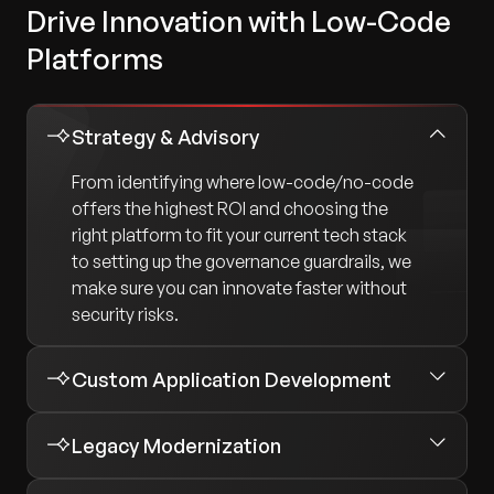
Drive Innovation with Low-Code
Platforms
Strategy & Advisory
From identifying where low-code/no-code
offers the highest ROI and choosing the
right platform to fit your current tech stack
to setting up the governance guardrails, we
make sure you can innovate faster without
security risks.
Custom Application Development
Legacy Modernization