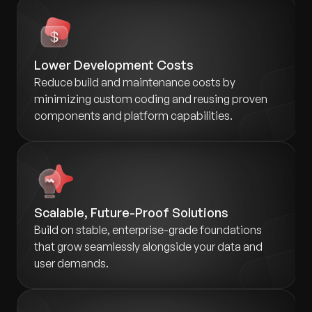
Lower Development Costs
Reduce build and maintenance costs by
minimizing custom coding and reusing proven
components and platform capabilities.
Scalable, Future-Proof Solutions
Build on stable, enterprise-grade foundations
that grow seamlessly alongside your data and
user demands.