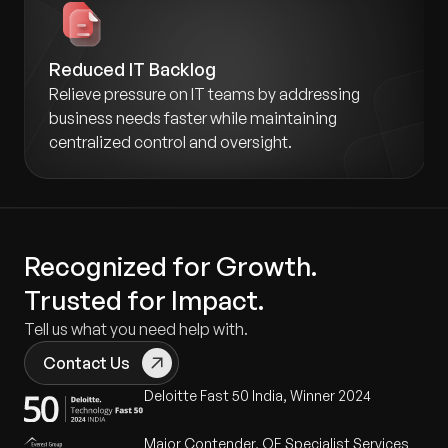
Reduced IT Backlog
Relieve pressure on IT teams by addressing
business needs faster while maintaining
centralized control and oversight.
Recognized for Growth.
Trusted for Impact.
Tell us what you need help with.
Contact Us
Deloitte Fast 50 India, Winner 2024
Major Contender, QE Specialist Services