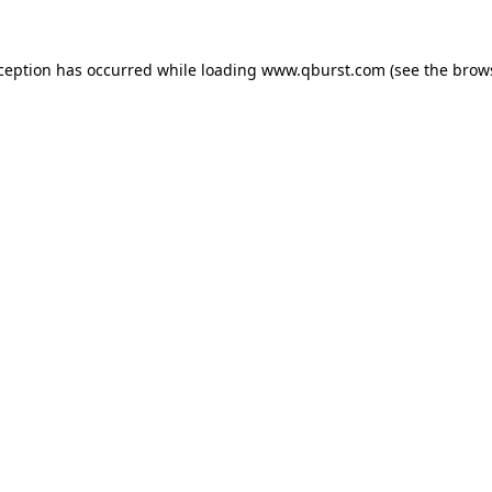
xception has occurred while loading
www.qburst.com
(see the
brow