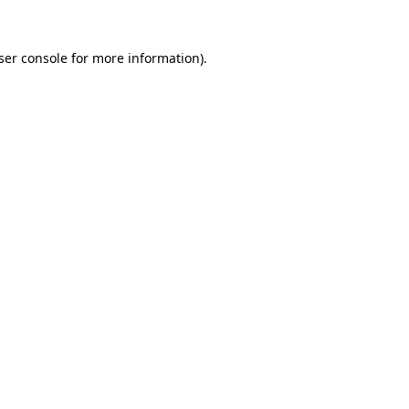
ser console
for more information).