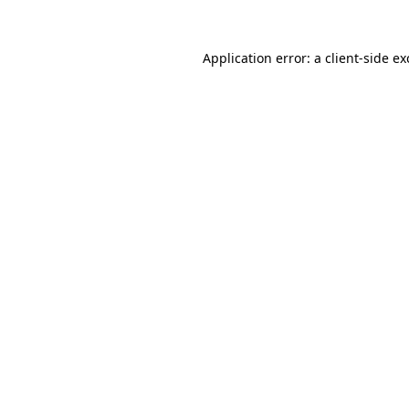
Application error: a
client
-side e