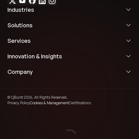
Industries
Solutions
Services
Innovation & Insights
Company
© QBurst 2026. All Rights Reserved.
Privacy Policy
Cookies & Management
Certifications