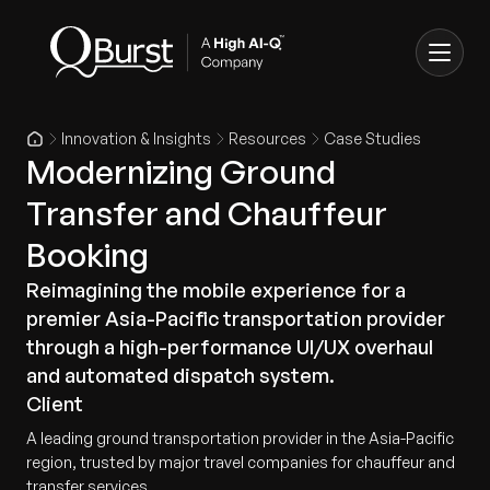
Innovation & Insights
Resources
Case Studies
Modernizing Ground
Transfer and Chauffeur
Booking
Reimagining the mobile experience for a
premier Asia-Pacific transportation provider
through a high-performance UI/UX overhaul
and automated dispatch system.
Client
A leading ground transportation provider in the Asia-Pacific
region, trusted by major travel companies for chauffeur and
transfer services.