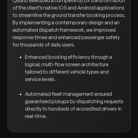
QBurst executed a complete UI/UX transformation
of the client’s native iOS and Android applications
to streamline the ground transfer booking process.
By implementing a contemporary design and an
automated dispatch framework, we improved
response times and enhanced passenger safety
for thousands of daily users.
Enhanced booking efficiency through a
logical, multi-flow screen architecture
tailored to different vehicle types and
service levels.
Automated fleet management ensured
guaranteed pickups by dispatching requests
directly to hundreds of accredited drivers in
real-time.