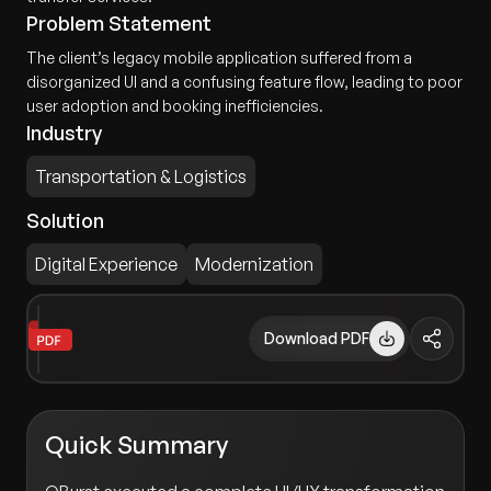
Problem Statement
The client’s legacy mobile application suffered from a
disorganized UI and a confusing feature flow, leading to poor
user adoption and booking inefficiencies.
Industry
Transportation & Logistics
Solution
Digital Experience
Modernization
Download PDF
Quick Summary