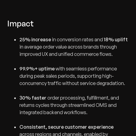
Impact
25% increase
in conversion rates and
18% uplift
in average order value across brands through
improved UX and unified commerce flows.
99.9%+ uptime
with seamless performance
during peak sales periods, supporting high-
concurrency traffic without service degradation.
30% faster
order processing, fulfillment, and
returns cycles through streamlined OMS and
integrated backend workflows.
Consistent, secure customer experience
across regions and channels, enabled by