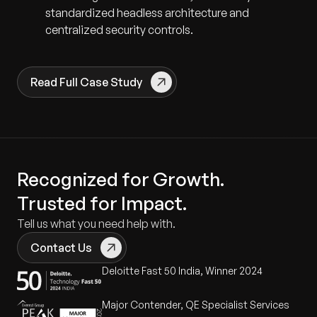
standardized headless architecture and
centralized security controls.
Read Full Case Study
Recognized for Growth.
Trusted for Impact.
Tell us what you need help with.
Contact Us
Deloitte Fast 50 India, Winner 2024
Major Contender, QE Specialist Services