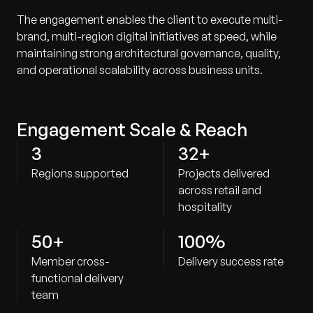
The engagement enables the client to execute multi-
brand, multi-region digital initiatives at speed, while
maintaining strong architectural governance, quality,
and operational scalability across business units.
Engagement Scale & Reach
3
32+
Regions supported
Projects delivered
across retail and
hospitality
50+
100%
Member cross-
Delivery success rate
functional delivery
team