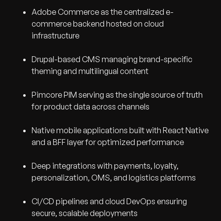
Adobe Commerce as the centralized e-
commerce backend hosted on cloud
infrastructure
Drupal-based CMS managing brand-specific
theming and multilingual content
Pimcore PIM serving as the single source of truth
for product data across channels
Native mobile applications built with React Native
and a BFF layer for optimized performance
Deep integrations with payments, loyalty,
personalization, OMS, and logistics platforms
CI/CD pipelines and cloud DevOps ensuring
secure, scalable deployments