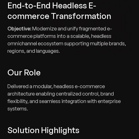
End-to-End Headless E-
commerce Transformation
Objective:
Modernize and unify fragmented e-
commerce platforms into a scalable, headless
omnichannel ecosystem supporting multiple brands,
regions, and languages.
Our Role
Delivered a modular, headless e-commerce
architecture enabling centralized control, brand
flexibility, and seamless integration with enterprise
systems.
Solution Highlights