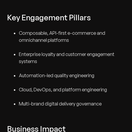
Key Engagement Pillars
Composable, API-first e-commerce and
omnichannel platforms
Enterprise loyalty and customer engagement
systems
Automation-led quality engineering
Cloud, DevOps, and platform engineering
Multi-brand digital delivery governance
Business Impact