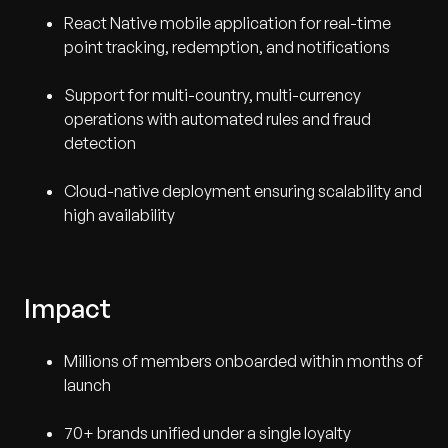
React Native mobile application for real-time
point tracking, redemption, and notifications
Support for multi-country, multi-currency
operations with automated rules and fraud
detection
Cloud-native deployment ensuring scalability and
high availability
Impact
Millions of members onboarded within months of
launch
70+ brands unified under a single loyalty