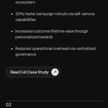
ecosystem
30% faster campaign rollouts via self-service
capabilities
Increased customer lifetime value through
personalized rewards
Reduced operational overhead via centralized
governance
Read Full Case Study
02