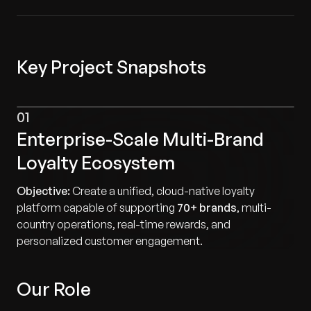
Key Project Snapshots
01
Enterprise-Scale Multi-Brand
Loyalty Ecosystem
Objective:
Create a unified, cloud-native loyalty
platform capable of supporting
70+ brands
, multi-
country operations, real-time rewards, and
personalized customer engagement.
Our Role