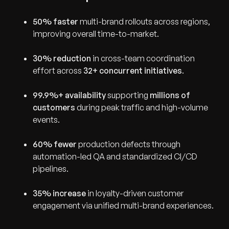
50% faster
multi-brand rollouts across regions,
improving overall time-to-market.
30% reduction
in cross-team coordination
effort across
32+ concurrent initiatives
.
99.9%+ availability
supporting
millions of
customers
during peak traffic and high-volume
events.
60% fewer
production defects through
automation-led QA and standardized CI/CD
pipelines.
35% increase
in loyalty-driven customer
engagement via unified multi-brand experiences.