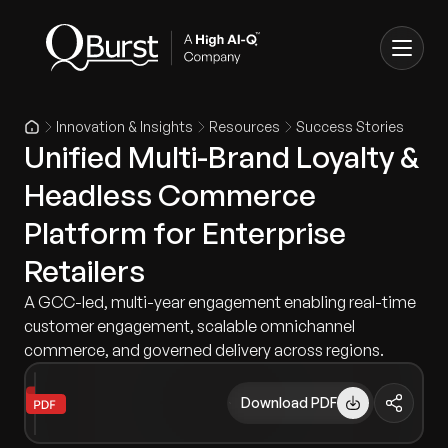
Innovation & Insights
Resources
Success Stories
Unified Multi-Brand Loyalty &
Headless Commerce
Platform for Enterprise
Retailers
A GCC-led, multi-year engagement enabling real-time
customer engagement, scalable omnichannel
commerce, and governed delivery across regions.
Download PDF