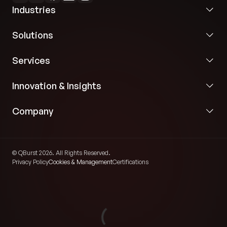
Industries
Solutions
Services
Innovation & Insights
Company
© QBurst 2026. All Rights Reserved.
Privacy Policy
Cookies & Management
Certifications