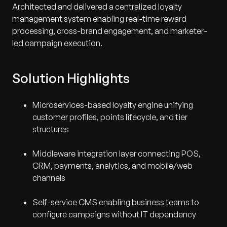
Architected and delivered a centralized loyalty
management system enabling real-time reward
processing, cross-brand engagement, and marketer-
led campaign execution.
Solution Highlights
Microservices-based loyalty engine unifying
customer profiles, points lifecycle, and tier
structures
Middleware integration layer connecting POS,
CRM, payments, analytics, and mobile/web
channels
Self-service CMS enabling business teams to
configure campaigns without IT dependency