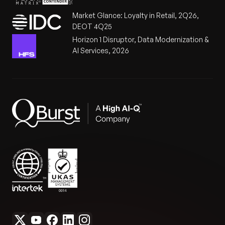
Market Glance: Loyalty in Retail, 2Q26,
DEOT 4Q25
Horizon 1 Disruptor, Data Modernization &
AI Services, 2026