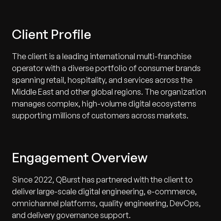
Client Profile
The client is a leading international multi-franchise
operator with a diverse portfolio of consumer brands
spanning retail, hospitality, and services across the
Middle East and other global regions. The organization
manages complex, high-volume digital ecosystems
supporting millions of customers across markets.
Engagement Overview
Since 2022, QBurst has partnered with the client to
deliver large-scale digital engineering, e-commerce,
omnichannel platforms, quality engineering, DevOps,
and delivery governance support.