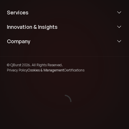
Services
Innovation & Insights
Company
© QBurst 2026. All Rights Reserved.
Privacy Policy
Cookies & Management
Certifications