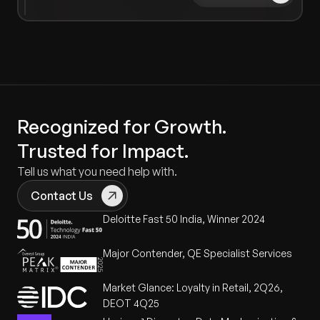
Recognized for Growth.
Trusted for Impact.
Tell us what you need help with.
Contact Us
Deloitte Fast 50 India, Winner 2024
Major Contender, QE Specialist Services
Market Glance: Loyalty in Retail, 2Q26,
DEOT 4Q25