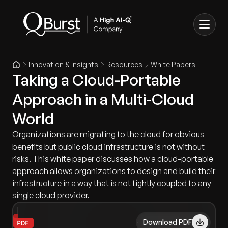
Innovation & Insights
Resources
White Papers
Taking a Cloud-Portable
Approach in a Multi-Cloud
World
Organizations are migrating to the cloud for obvious
benefits but public cloud infrastructure is not without
risks. This white paper discusses how a cloud-portable
approach allows organizations to design and build their
infrastructure in a way that is not tightly coupled to any
single cloud provider.
Download PDF