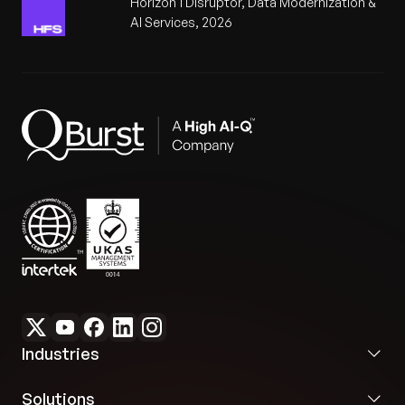
Horizon 1 Disruptor, Data Modernization &
AI Services, 2026
Industries
Solutions