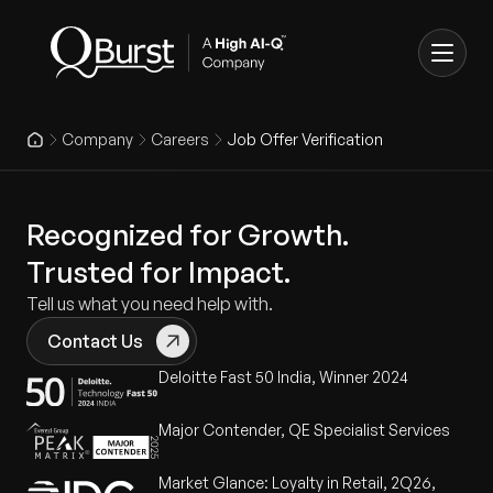
Company
Careers
Job Offer Verification
Recognized for Growth.
Trusted for Impact.
Tell us what you need help with.
Contact Us
Deloitte Fast 50 India, Winner 2024
Major Contender, QE Specialist Services
Market Glance: Loyalty in Retail, 2Q26,