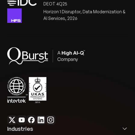
DEOT 4Q25
Horizon 1 Disruptor, Data Modernization &
AI Services, 2026
Industries