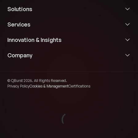
Solutions
Services
Innovation & Insights
Company
© QBurst 2026. All Rights Reserved.
Privacy Policy
Cookies & Management
Certifications