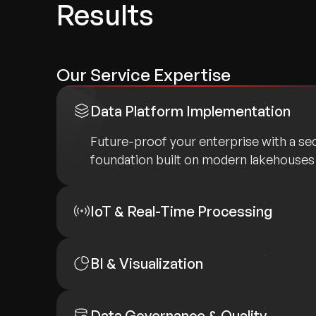
Results
Our Service Expertise
Data Platform Implementation
Future-proof your enterprise with a sec
foundation built on modern lakehouses
IoT & Real-Time Processing
BI & Visualization
Data Governance & Quality