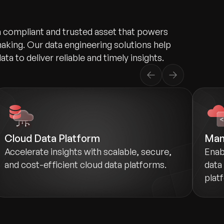
a compliant and trusted asset that powers
aking. Our data engineering solutions help
ata to deliver reliable and timely insights.
Cloud Data Platform
Man
Accelerate insights with scalable, secure,
Enab
and cost-efficient cloud data platforms.
data
plat