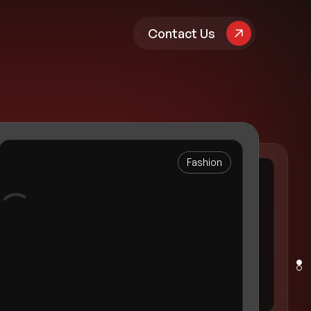
pany
Contact Us
Fashion