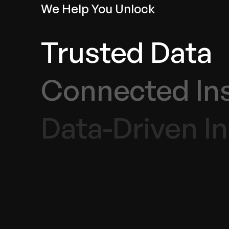
We Help You Unlock
Trusted Data
Connected In
Data-Driven I