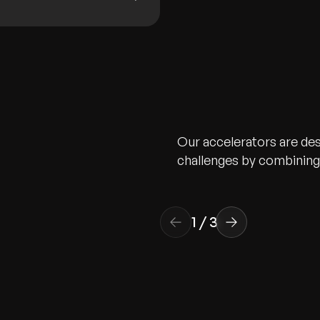
Our accelerators are de
challenges by combining 
1
/
3