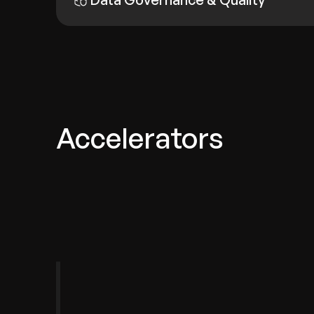
Accelerators