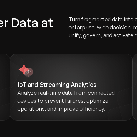
r Data at
Turn fragmented data into 
enterprise-wide decision-m
unify, govern, and activate d
IoT and Streaming Analytics
Analyze real-time data from connected
devices to prevent failures, optimize
operations, and improve efficiency.