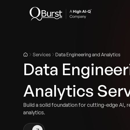
Indus
Services
Data Engineering and Analytics
Data Engineer
Analytics Ser
Build a solid foundation for cutting-edge AI, r
analytics.