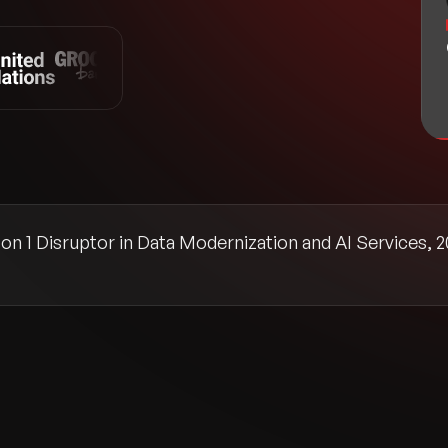
n 1 Disruptor in Data Modernization and AI Services, 2