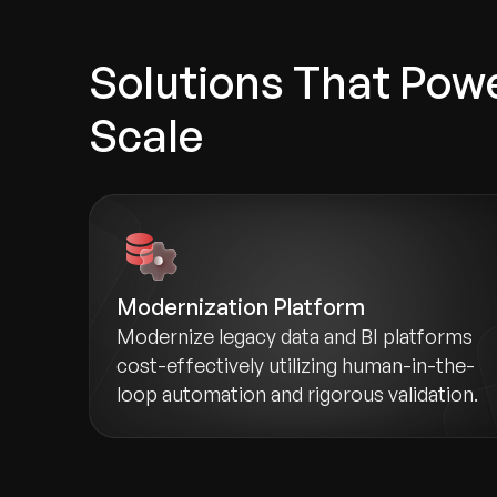
Solutions That Powe
Scale
Modernization Platform
Modernize legacy data and BI platforms
cost-effectively utilizing human-in-the-
loop automation and rigorous validation.