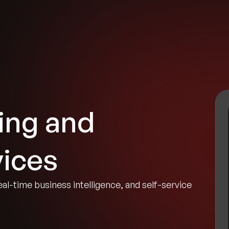
tries
Solutions
Services
Innovation & Insights
Com
ing and
vices
eal-time business intelligence, and self-service