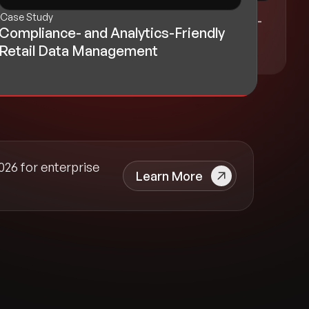
Blog
Case Study
Optimizing Redshift for Enterprise-
Compliance- and Analytics-Friendly
Scale Data Operations
Retail Data Management
026 for enterprise
Learn More