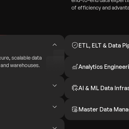
end-to-end data expertis
of efficiency and advant
ETL, ELT & Data Pi
ure, scalable data
 and warehouses.
Analytics Engineer
AI & ML Data Infra
Master Data Man