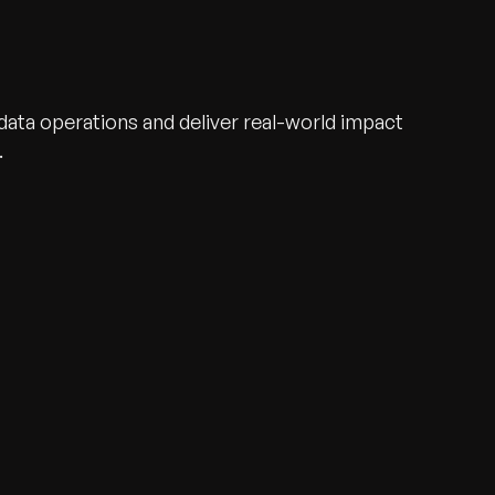
ata operations and deliver real-world impact
.