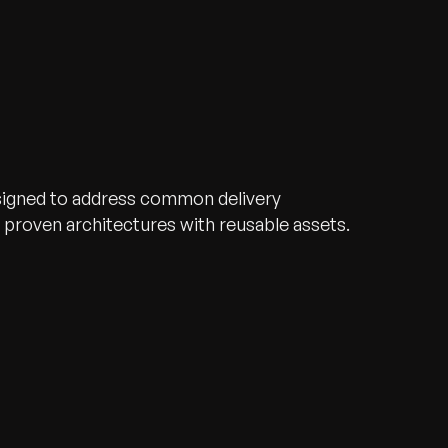
signed to address common delivery
proven architectures with reusable assets.