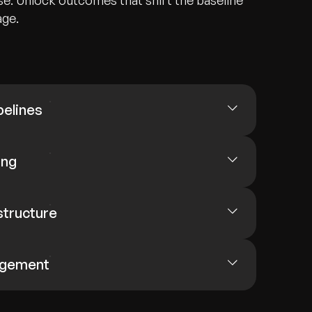
e. Unlock outcomes that shift the baseline
age.
pelines
ing
structure
agement