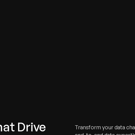
hat Drive
Transform your data chal