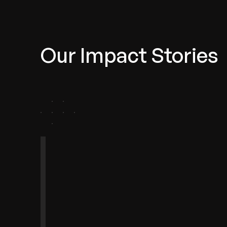
Our Impact Stories
agement
omotive
lthTech
anchise
Telecom