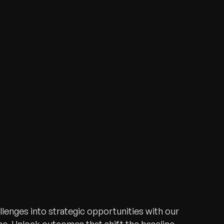
lenges into strategic opportunities with our