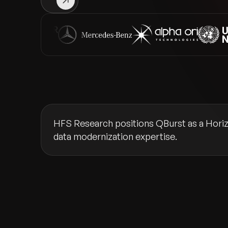
HFS Research positions QBurst as a Horizo
data modernization expertise.