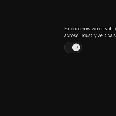
Explore how we elevate d
across industry verticals