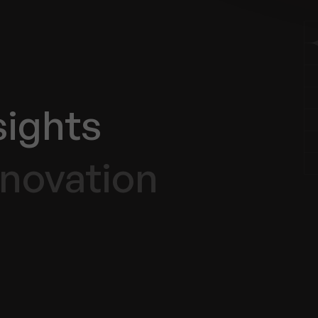
sights
nnovation