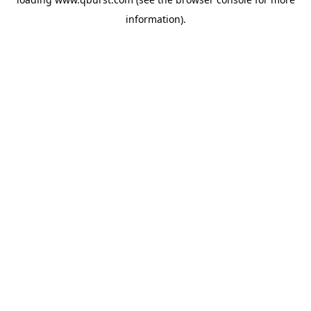
information).