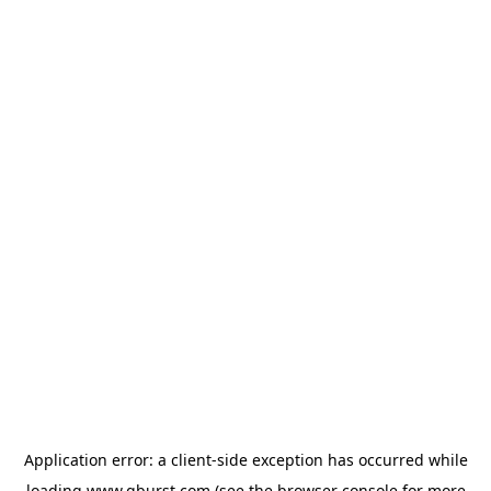
Application error: a
client
-side exception has occurred while
loading
www.qburst.com
(see the
browser console
for more